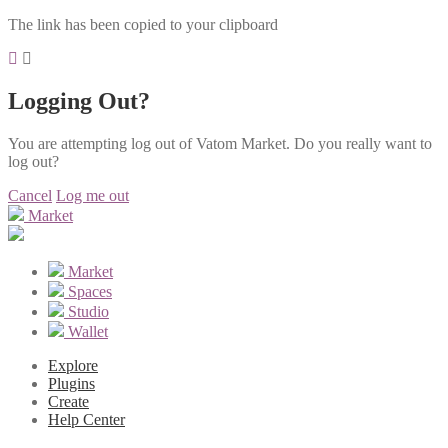
The link has been copied to your clipboard
Logging Out?
You are attempting log out of Vatom Market. Do you really want to
log out?
Cancel
Log me out
Market
Market
Spaces
Studio
Wallet
Explore
Plugins
Create
Help Center