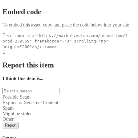
Embed code
To embed this asset, copy and paste the code below into your site
<iframe src="https://market.vatom.com/embeditem/?
prod=239559" frameborder="0" scrolling="no"
height="200"></iframe>
Report this item
I think this item is...
Possible Scam
Explicit or Sensitive Content
Spam
Might be stolen
Other
Report
Creator