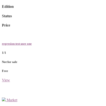
Edition
Status
Price
regresion test user one
1/1
Not for sale
Free
View
Market