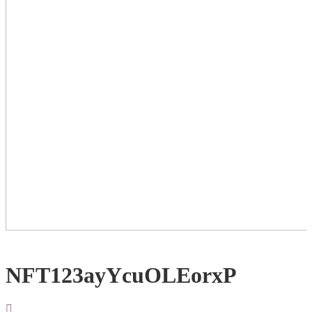
NFT123ayYcuOLEorxP