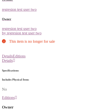
regresion test user two
Owner
regresion test user two
by regresion test user two
This item is no longer for sale
Details
Editions
Details
Specifications:
Includes Physical Item:
No
Editions
Owner