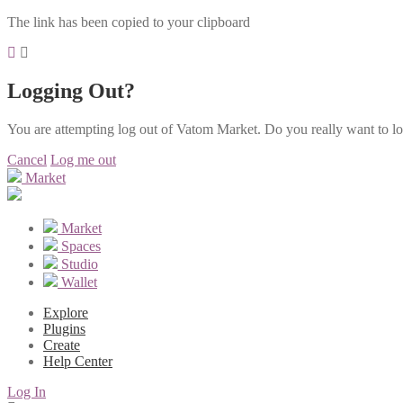
The link has been copied to your clipboard
Logging Out?
You are attempting log out of Vatom Market. Do you really want to l
Cancel
Log me out
Market
Market
Spaces
Studio
Wallet
Explore
Plugins
Create
Help Center
Log In