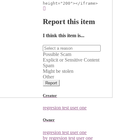
height="200"></iframe>
Report this item
I think this item is...
Possible Scam
Explicit or Sensitive Content
Spam
Might be stolen
Other
Report
Creator
regresion test user one
Owner
regresion test user one
by regresion test user one