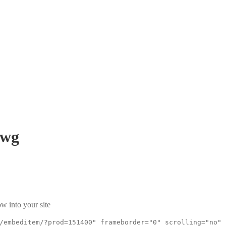
wg
w into your site
/embeditem/?prod=151400" frameborder="0" scrolling="no"