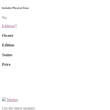
Includes Physical Item:
No
Editions
Owner
Edition
Status
Price
Market
Get the latest updates