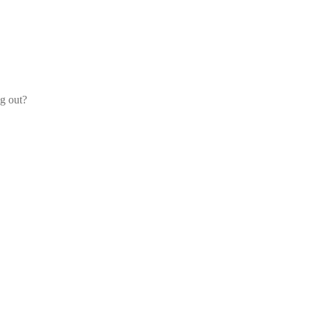
og out?