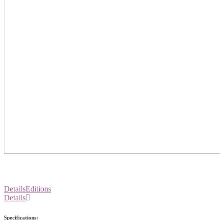
Details
Editions
Details
Specifications: