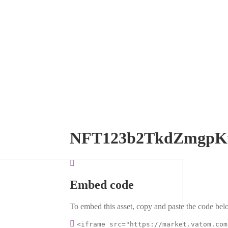
NFT123b2TkdZmgpK
Embed code
To embed this asset, copy and paste the code belo
<iframe src="https://market.vatom.com