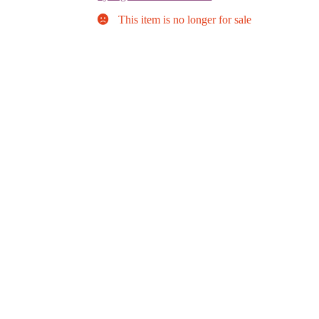
This item is no longer for sale