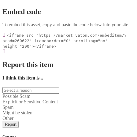
Embed code
To embed this asset, copy and paste the code below into your site
<iframe src="https://market.vatom.com/embeditem/?
prod=260622" frameborder="0" scrolling="no"
height="200"></iframe>
Report this item
I think this item is...
Possible Scam
Explicit or Sensitive Content
Spam
Might be stolen
Other
Report
Creator