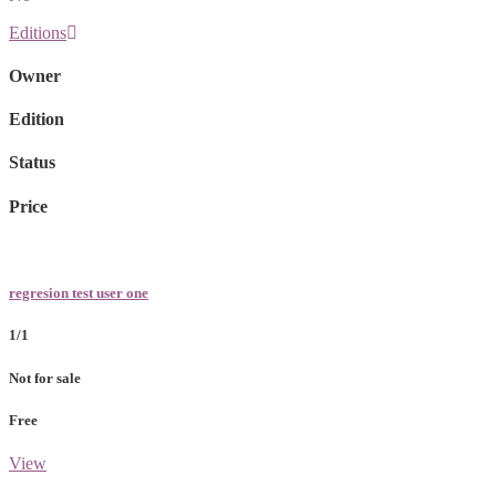
Editions
Owner
Edition
Status
Price
regresion test user one
1/1
Not for sale
Free
View