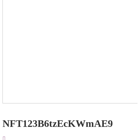
NFT123B6tzEcKWmAE9