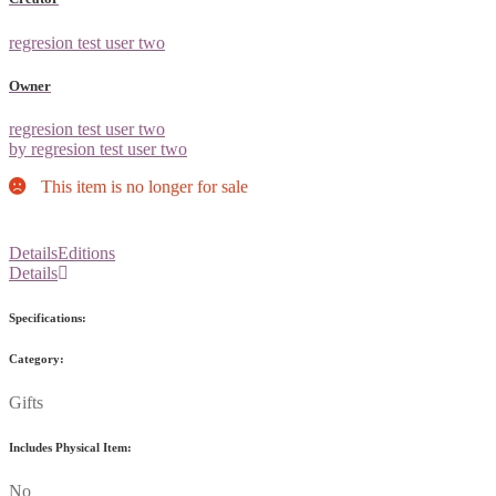
regresion test user two
Owner
regresion test user two
by regresion test user two
This item is no longer for sale
Details
Editions
Details
Specifications:
Category:
Gifts
Includes Physical Item:
No