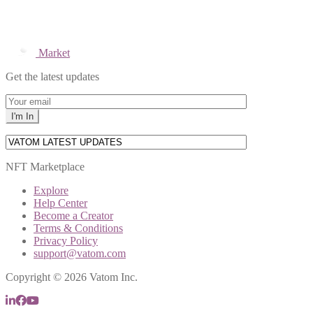
Market
Get the latest updates
NFT Marketplace
Explore
Help Center
Become a Creator
Terms & Conditions
Privacy Policy
support@vatom.com
Copyright © 2026 Vatom Inc.