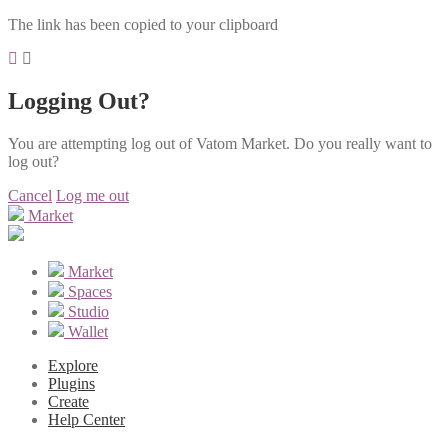
The link has been copied to your clipboard
Logging Out?
You are attempting log out of Vatom Market. Do you really want to
log out?
Cancel
Log me out
Market
Market
Spaces
Studio
Wallet
Explore
Plugins
Create
Help Center