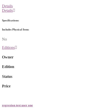
Details
Details
Specifications:
Includes Physical Item:
No
Editions
Owner
Edition
Status
Price
regresion test user one