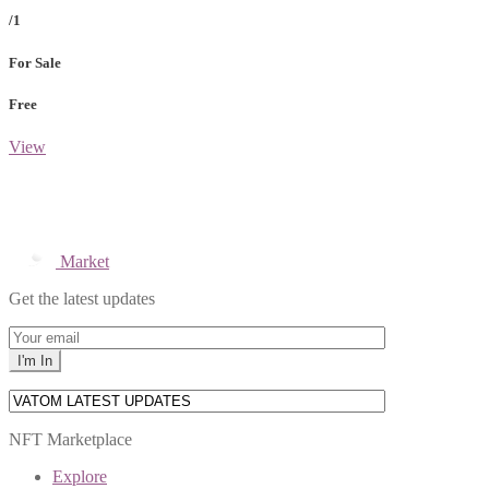
/1
For Sale
Free
View
Market
Get the latest updates
NFT Marketplace
Explore