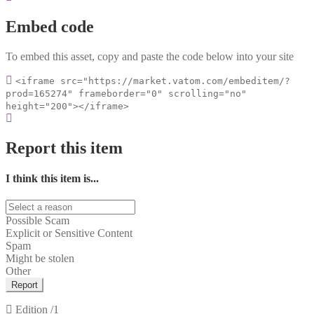
Embed code
To embed this asset, copy and paste the code below into your site
<iframe src="https://market.vatom.com/embeditem/?
prod=165274" frameborder="0" scrolling="no"
height="200"></iframe>
Report this item
I think this item is...
Possible Scam
Explicit or Sensitive Content
Spam
Might be stolen
Other
Report
Edition
/1