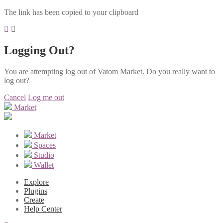
The link has been copied to your clipboard
Logging Out?
You are attempting log out of Vatom Market. Do you really want to
log out?
Cancel
Log me out
Market
Market
Spaces
Studio
Wallet
Explore
Plugins
Create
Help Center