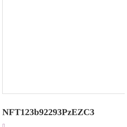
NFT123b92293PzEZC3