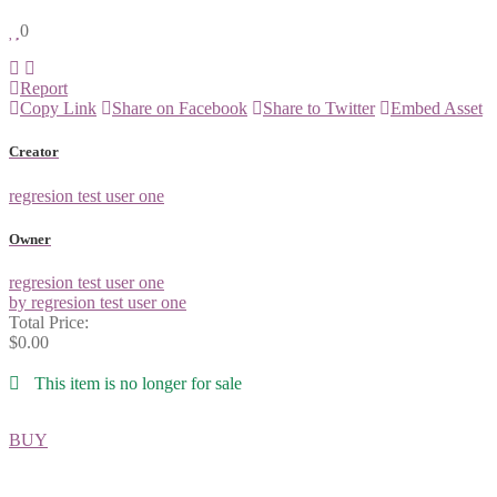
0
Report
Copy Link
Share on Facebook
Share to Twitter
Embed Asset
Creator
regresion test user one
Owner
regresion test user one
by regresion test user one
Total Price:
$0.00
This item is no longer for sale
BUY