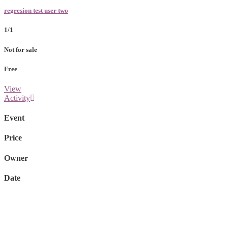
regresion test user two
1/1
Not for sale
Free
View
Activity
Event
Price
Owner
Date