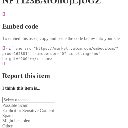
NFT123BAtOnUjLjUGZ
Embed code
To embed this asset, copy and paste the code below into your site
<iframe src="https://market.vatom.com/embeditem/?
prod=165881" frameborder="0" scrolling="no"
height="200"></iframe>
Report this item
I think this item is...
Possible Scam
Explicit or Sensitive Content
Spam
Might be stolen
Other