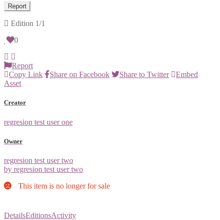
Report
Edition
1/1
0
Report
Copy Link
Share on Facebook
Share to Twitter
Embed
Asset
Creator
regresion test user one
Owner
regresion test user two
by regresion test user two
This item is no longer for sale
Details
Editions
Activity