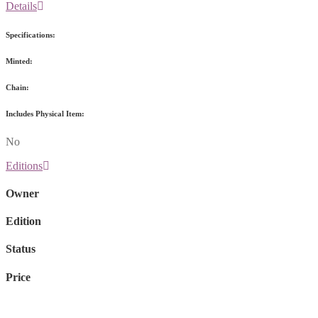
Details
Specifications:
Minted:
Chain:
Includes Physical Item:
No
Editions
Owner
Edition
Status
Price