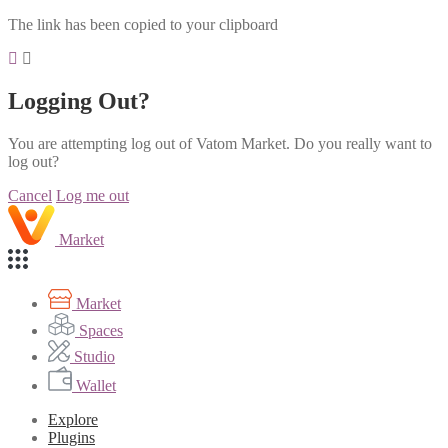
The link has been copied to your clipboard
Logging Out?
You are attempting log out of Vatom Market. Do you really want to
log out?
Cancel
Log me out
Market
Market
Spaces
Studio
Wallet
Explore
Plugins