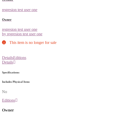
regresion test user one
Owner
regresion test user one
by regresion test user one
This item is no longer for sale
Details
Editions
Details
Specifications:
Includes Physical Item:
No
Editions
Owner