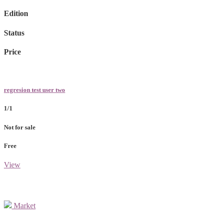
Edition
Status
Price
regresion test user two
1/1
Not for sale
Free
View
Market