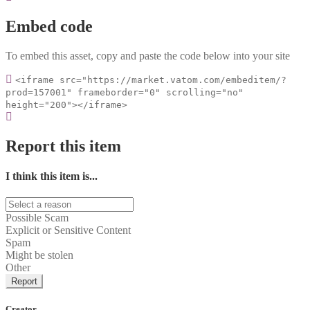
Embed code
To embed this asset, copy and paste the code below into your site
<iframe src="https://market.vatom.com/embeditem/?
prod=157001" frameborder="0" scrolling="no"
height="200"></iframe>
Report this item
I think this item is...
Possible Scam
Explicit or Sensitive Content
Spam
Might be stolen
Other
Report
Creator