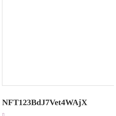
NFT123BdJ7Vet4WAjX