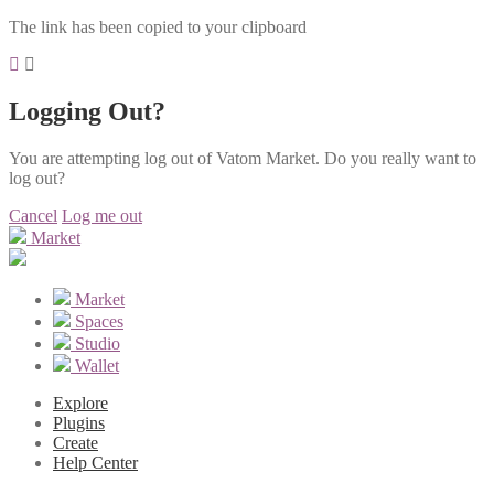
The link has been copied to your clipboard
Logging Out?
You are attempting log out of Vatom Market. Do you really want to
log out?
Cancel
Log me out
Market
Market
Spaces
Studio
Wallet
Explore
Plugins
Create
Help Center