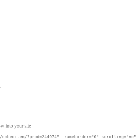
a
w into your site
/embeditem/?prod=244974" frameborder="0" scrolling="no"