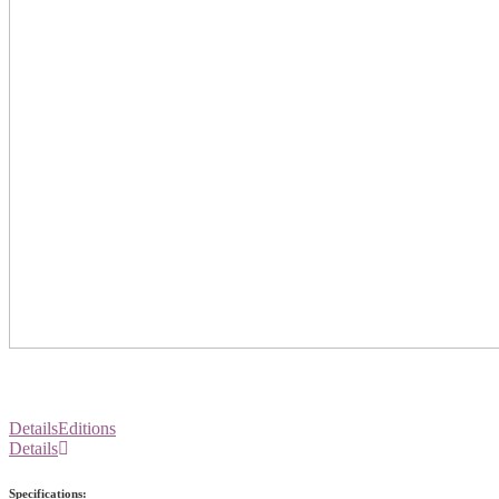
Details
Editions
Details
Specifications: