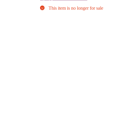
This item is no longer for sale