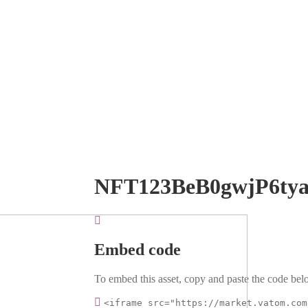
NFT123BeB0gwjP6ty
Embed code
To embed this asset, copy and paste the code belo
<iframe src="https://market.vatom.com