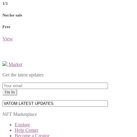
1/1
Not for sale
Free
View
Market
Get the latest updates
NFT Marketplace
Explore
Help Center
Become a Creator