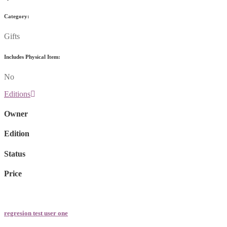
Category:
Gifts
Includes Physical Item:
No
Editions
Owner
Edition
Status
Price
regresion test user one