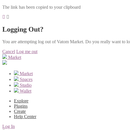
The link has been copied to your clipboard
Logging Out?
You are attempting log out of Vatom Market. Do you really want to l
Cancel
Log me out
Market
Market
Spaces
Studio
Wallet
Explore
Plugins
Create
Help Center
Log In