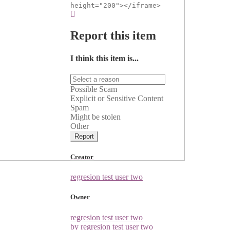
height="200"></iframe>
Report this item
I think this item is...
Possible Scam
Explicit or Sensitive Content
Spam
Might be stolen
Other
Report
Creator
regresion test user two
Owner
regresion test user two
by regresion test user two