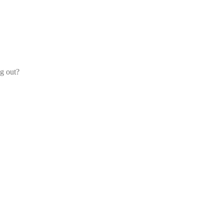
og out?