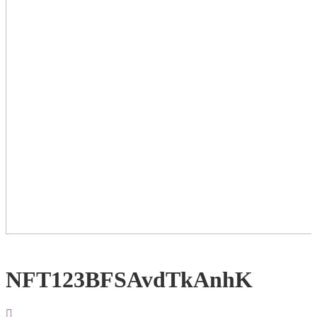
NFT123BFSAvdTkAnhK