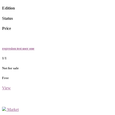
Edition
Status
Price
regresion test user one
1/1
Not for sale
Free
View
Market