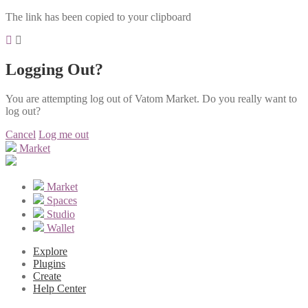
The link has been copied to your clipboard
Logging Out?
You are attempting log out of Vatom Market. Do you really want to
log out?
Cancel
Log me out
Market
Market
Spaces
Studio
Wallet
Explore
Plugins
Create
Help Center