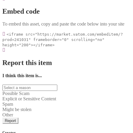
Embed code
To embed this asset, copy and paste the code below into your site
<iframe src="https://market.vatom.com/embeditem/?
prod=241031" frameborder="0" scrolling="no"
height="200"></iframe>
Report this item
I think this item is...
Possible Scam
Explicit or Sensitive Content
Spam
Might be stolen
Other
Report
Creator