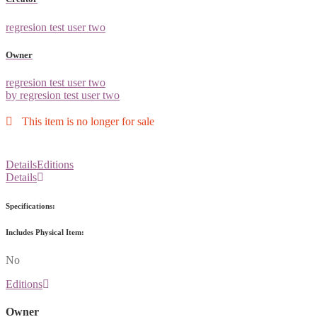
regresion test user two
Owner
regresion test user two
by regresion test user two
This item is no longer for sale
Details
Editions
Details
Specifications:
Includes Physical Item:
No
Editions
Owner