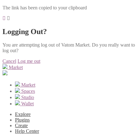
The link has been copied to your clipboard
Logging Out?
You are attempting log out of Vatom Market. Do you really want to
log out?
Cancel
Log me out
Market
Market
Spaces
Studio
Wallet
Explore
Plugins
Create
Help Center