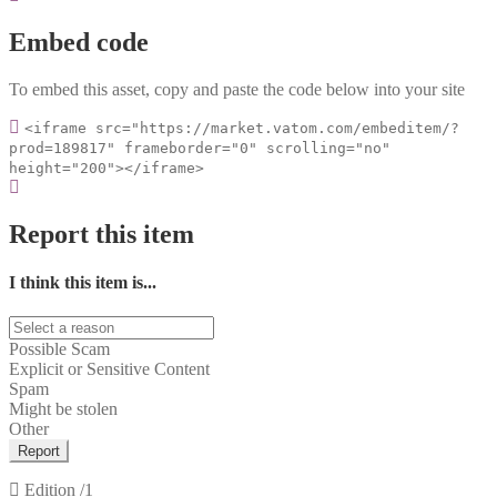
Embed code
To embed this asset, copy and paste the code below into your site
<iframe src="https://market.vatom.com/embeditem/?
prod=189817" frameborder="0" scrolling="no"
height="200"></iframe>
Report this item
I think this item is...
Possible Scam
Explicit or Sensitive Content
Spam
Might be stolen
Other
Report
Edition
/1