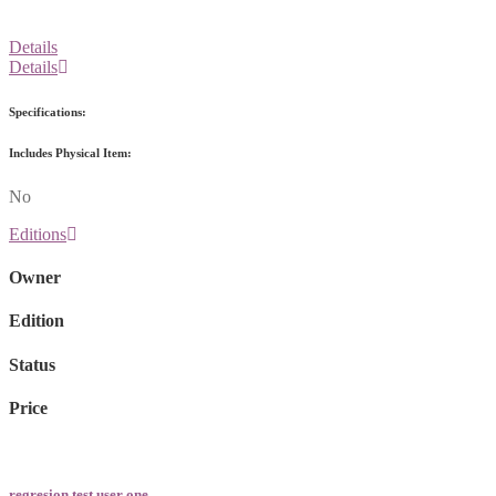
Details
Details
Specifications:
Includes Physical Item:
No
Editions
Owner
Edition
Status
Price
regresion test user one