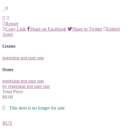
0
Report
Copy Link
Share on Facebook
Share to Twitter
Embed
Asset
Creator
regresion test user one
Owner
regresion test user one
by regresion test user one
Total Price:
$0.00
This item is no longer for sale
BUY