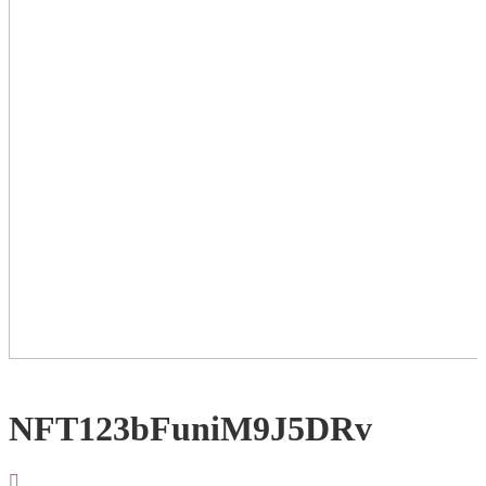
NFT123bFuniM9J5DRv