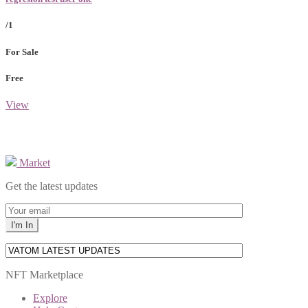
/1
For Sale
Free
View
Market
Get the latest updates
NFT Marketplace
Explore