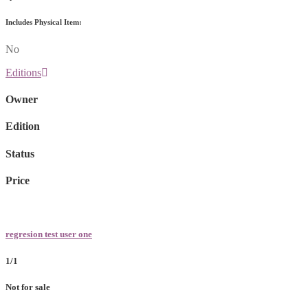
Includes Physical Item:
No
Editions
Owner
Edition
Status
Price
regresion test user one
1/1
Not for sale