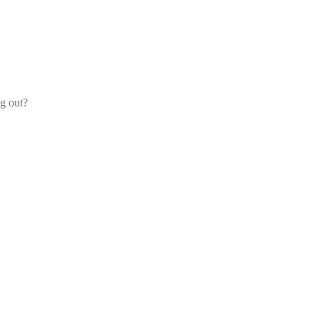
og out?