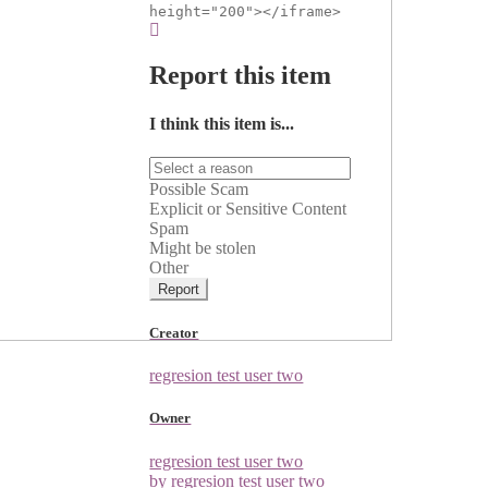
height="200"></iframe>
Report this item
I think this item is...
Possible Scam
Explicit or Sensitive Content
Spam
Might be stolen
Other
Report
Creator
regresion test user two
Owner
regresion test user two
by regresion test user two