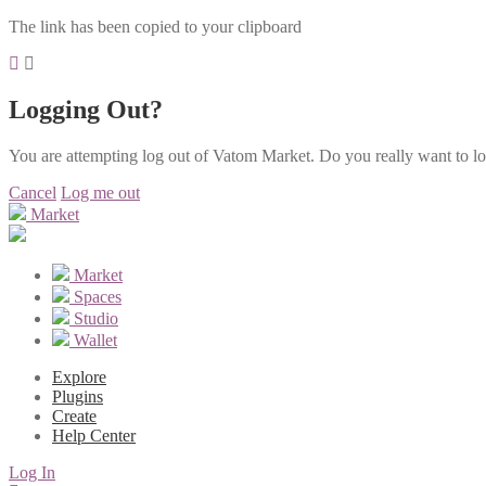
The link has been copied to your clipboard
Logging Out?
You are attempting log out of Vatom Market. Do you really want to l
Cancel
Log me out
Market
Market
Spaces
Studio
Wallet
Explore
Plugins
Create
Help Center
Log In