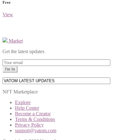
Free
View
Market
Get the latest updates
NFT Marketplace
Explore
Help Center
Become a Creator
Terms & Conditions
Privacy Policy
support@vatom.com