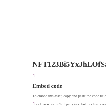
NFT123Bi5YxJhLOfS
Embed code
To embed this asset, copy and paste the code belo
<iframe src="https://market.vatom.com