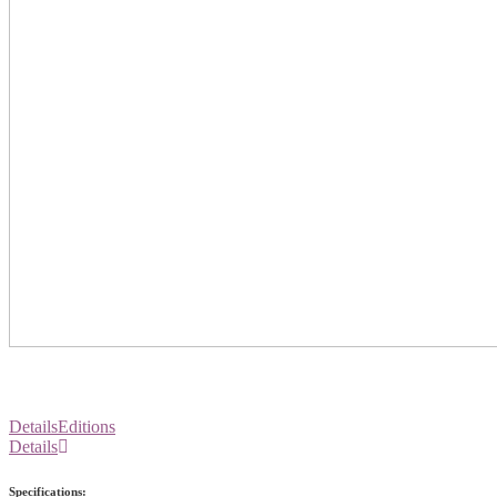
Details
Editions
Details
Specifications: