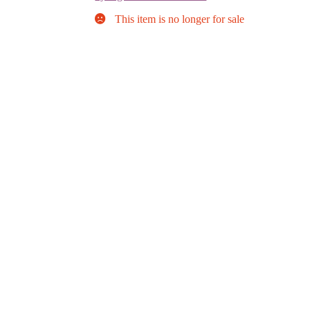
This item is no longer for sale