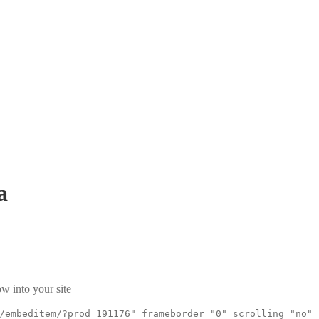
a
w into your site
/embeditem/?prod=191176" frameborder="0" scrolling="no"