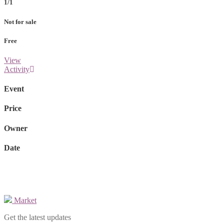
1/1
Not for sale
Free
View
Activity
Event
Price
Owner
Date
Market
Get the latest updates