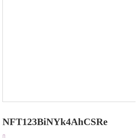
NFT123BiNYk4AhCSRe