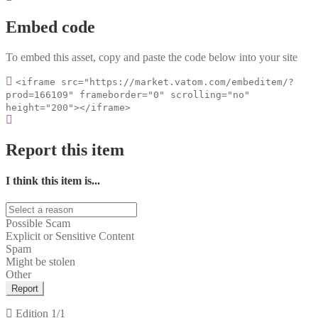
Embed code
To embed this asset, copy and paste the code below into your site
<iframe src="https://market.vatom.com/embeditem/?
prod=166109" frameborder="0" scrolling="no"
height="200"></iframe>
Report this item
I think this item is...
Possible Scam
Explicit or Sensitive Content
Spam
Might be stolen
Other
Report
Edition
1/1