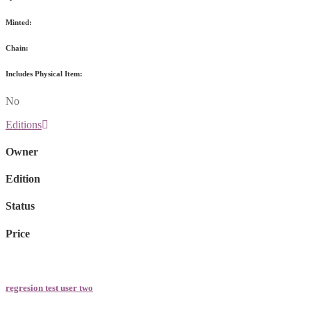
Minted:
Chain:
Includes Physical Item:
No
Editions
Owner
Edition
Status
Price
regresion test user two