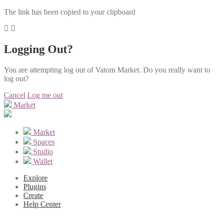
The link has been copied to your clipboard
Logging Out?
You are attempting log out of Vatom Market. Do you really want to
log out?
Cancel
Log me out
Market
Market
Spaces
Studio
Wallet
Explore
Plugins
Create
Help Center