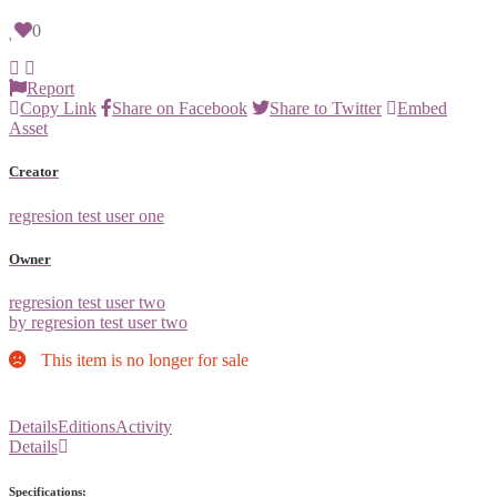
0
Report
Copy Link
Share on Facebook
Share to Twitter
Embed
Asset
Creator
regresion test user one
Owner
regresion test user two
by regresion test user two
This item is no longer for sale
Details
Editions
Activity
Details
Specifications: