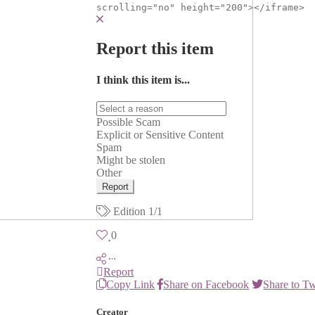
scrolling="no" height="200"></iframe>
Report this item
I think this item is...
Possible Scam
Explicit or Sensitive Content
Spam
Might be stolen
Other
Report
Edition
1/1
0
Report
Copy Link
Share on Facebook
Share to Tw
Creator