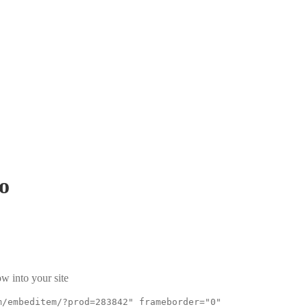
o
w into your site
m/embeditem/?prod=283842" frameborder="0"