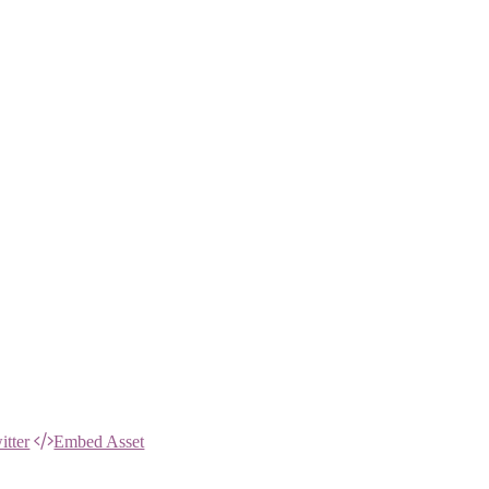
itter
Embed Asset