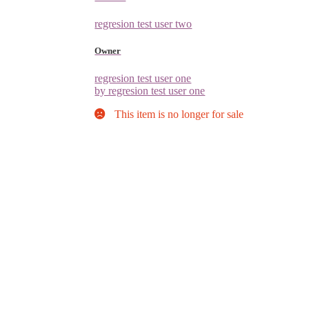
regresion test user two
Owner
regresion test user one
by regresion test user one
This item is no longer for sale