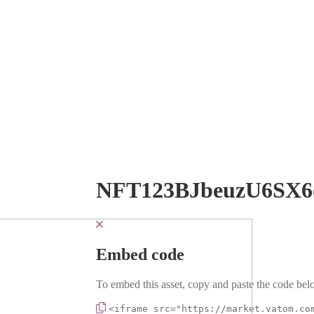
NFT123BJbeuzU6SX6
Embed code
To embed this asset, copy and paste the code belo
<iframe src="https://market.vatom.co