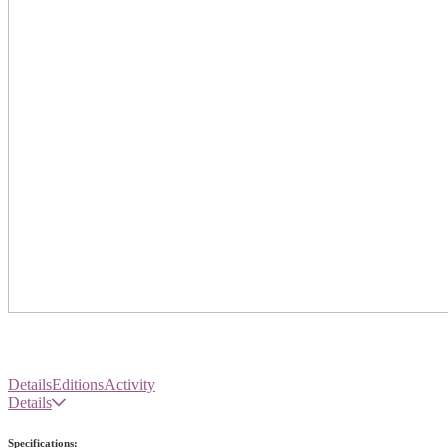
Details
Editions
Activity
Details
Specifications: