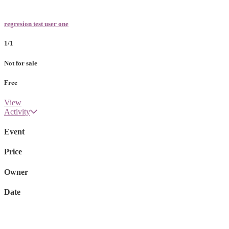
regresion test user one
1/1
Not for sale
Free
View
Activity
Event
Price
Owner
Date