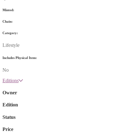
Minted:
Chain:
Category:
Lifestyle
Includes Physical Item:
No
Editions
Owner
Edition
Status
Price