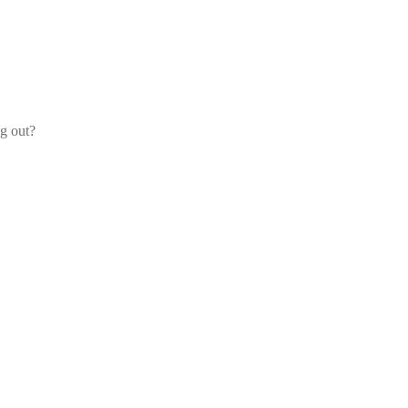
og out?