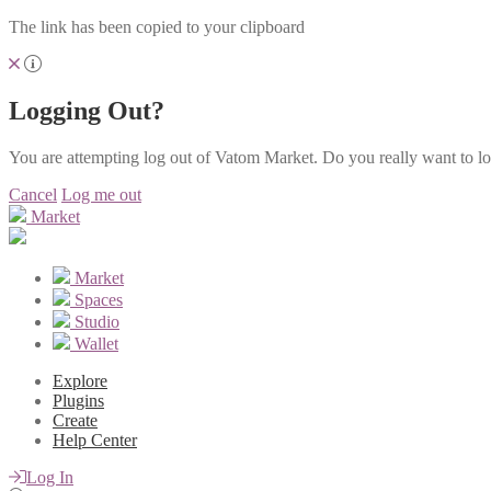
The link has been copied to your clipboard
Logging Out?
You are attempting log out of Vatom Market. Do you really want to l
Cancel
Log me out
Market
Market
Spaces
Studio
Wallet
Explore
Plugins
Create
Help Center
Log In