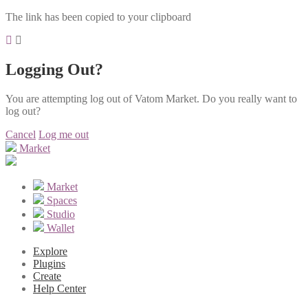
The link has been copied to your clipboard
Logging Out?
You are attempting log out of Vatom Market. Do you really want to
log out?
Cancel
Log me out
Market
Market
Spaces
Studio
Wallet
Explore
Plugins
Create
Help Center