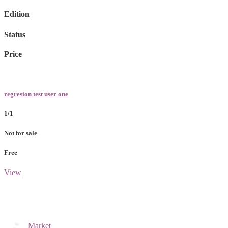
Edition
Status
Price
regresion test user one
1/1
Not for sale
Free
View
Market