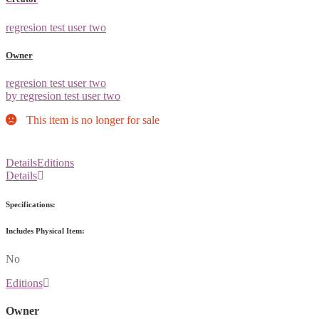
regresion test user two
Owner
regresion test user two
by regresion test user two
This item is no longer for sale
Details
Editions
Details
Specifications:
Includes Physical Item:
No
Editions
Owner