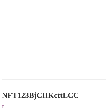
NFT123BjCIIKcttLCC