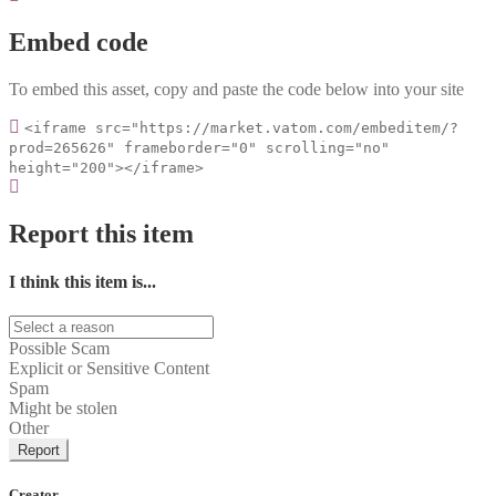
Embed code
To embed this asset, copy and paste the code below into your site
<iframe src="https://market.vatom.com/embeditem/?
prod=265626" frameborder="0" scrolling="no"
height="200"></iframe>
Report this item
I think this item is...
Possible Scam
Explicit or Sensitive Content
Spam
Might be stolen
Other
Report
Creator