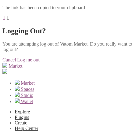
The link has been copied to your clipboard
Logging Out?
You are attempting log out of Vatom Market. Do you really want to
log out?
Cancel
Log me out
Market
Market
Spaces
Studio
Wallet
Explore
Plugins
Create
Help Center