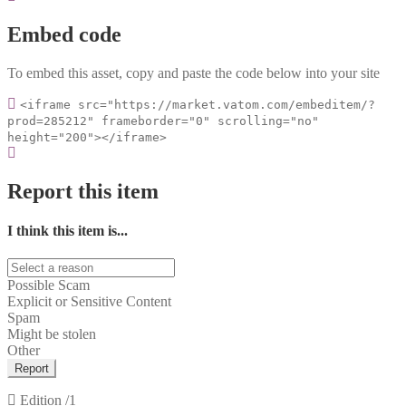
Embed code
To embed this asset, copy and paste the code below into your site
<iframe src="https://market.vatom.com/embeditem/?
prod=285212" frameborder="0" scrolling="no"
height="200"></iframe>
Report this item
I think this item is...
Possible Scam
Explicit or Sensitive Content
Spam
Might be stolen
Other
Report
Edition
/1