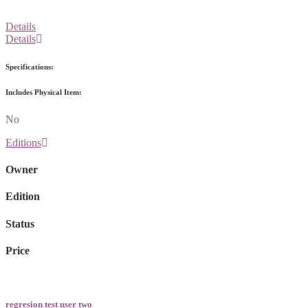
Details
Details
Specifications:
Includes Physical Item:
No
Editions
Owner
Edition
Status
Price
regresion test user two