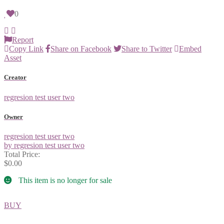
0
Report
Copy Link
Share on Facebook
Share to Twitter
Embed
Asset
Creator
regresion test user two
Owner
regresion test user two
by regresion test user two
Total Price:
$0.00
This item is no longer for sale
BUY