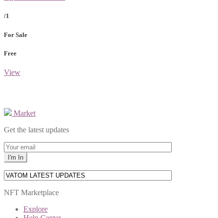
/1
For Sale
Free
View
Market
Get the latest updates
NFT Marketplace
Explore
Help Center