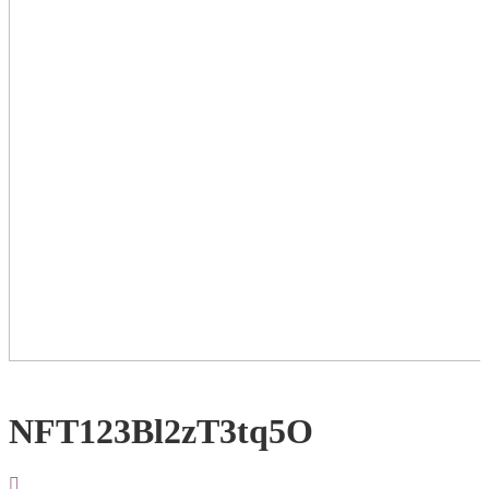
NFT123Bl2zT3tq5O