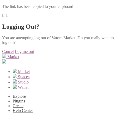
The link has been copied to your clipboard
Logging Out?
You are attempting log out of Vatom Market. Do you really want to
log out?
Cancel
Log me out
Market
Market
Spaces
Studio
Wallet
Explore
Plugins
Create
Help Center