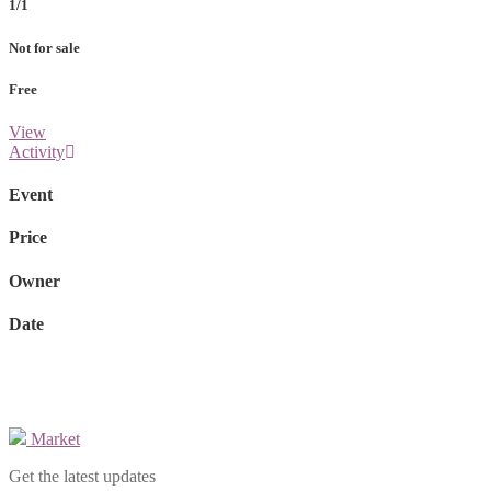
1/1
Not for sale
Free
View
Activity
Event
Price
Owner
Date
Market
Get the latest updates