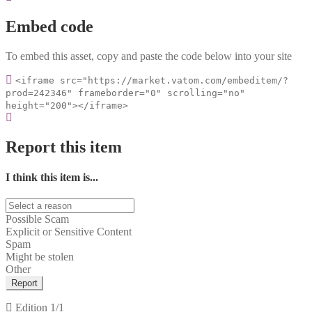
Embed code
To embed this asset, copy and paste the code below into your site
<iframe src="https://market.vatom.com/embeditem/?
prod=242346" frameborder="0" scrolling="no"
height="200"></iframe>
Report this item
I think this item is...
Possible Scam
Explicit or Sensitive Content
Spam
Might be stolen
Other
Report
Edition
1/1