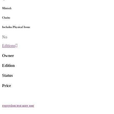
Minted:
Chain:
Includes Physical Item:
No
Editions
Owner
Edition
Status
Price
regresion test user one