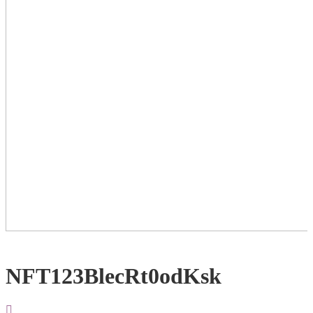
NFT123BlecRt0odKsk