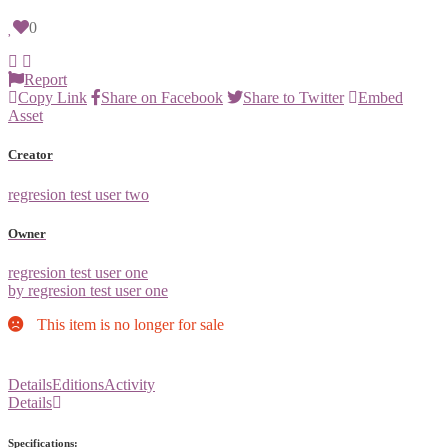
0
Report
Copy Link
Share on Facebook
Share to Twitter
Embed
Asset
Creator
regresion test user two
Owner
regresion test user one
by regresion test user one
This item is no longer for sale
Details
Editions
Activity
Details
Specifications: