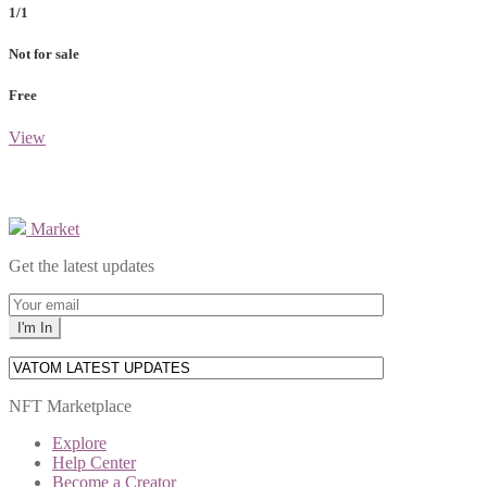
1/1
Not for sale
Free
View
Market
Get the latest updates
NFT Marketplace
Explore
Help Center
Become a Creator