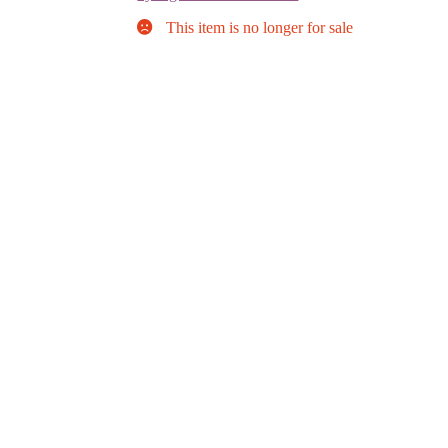
This item is no longer for sale