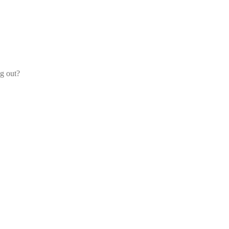
og out?