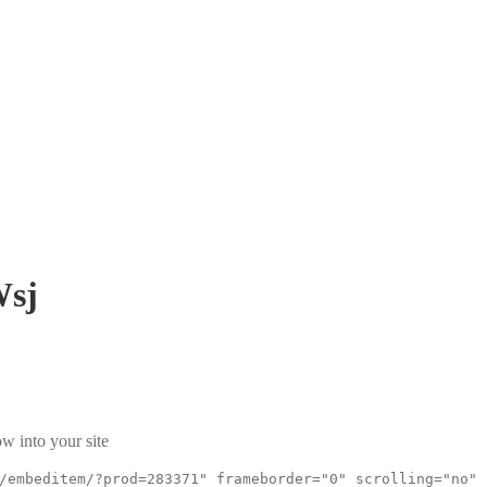
sj
w into your site
/embeditem/?prod=283371" frameborder="0" scrolling="no"