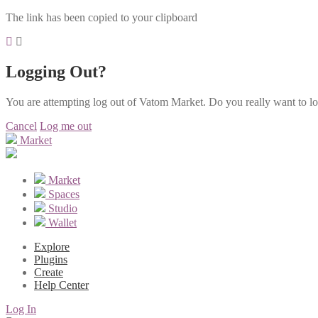
The link has been copied to your clipboard
Logging Out?
You are attempting log out of Vatom Market. Do you really want to l
Cancel
Log me out
Market
Market
Spaces
Studio
Wallet
Explore
Plugins
Create
Help Center
Log In