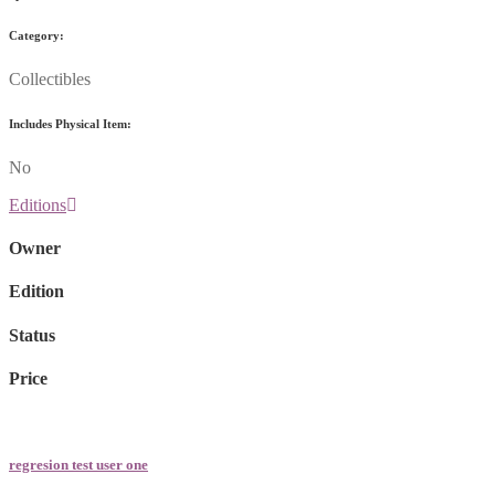
Category:
Collectibles
Includes Physical Item:
No
Editions
Owner
Edition
Status
Price
regresion test user one