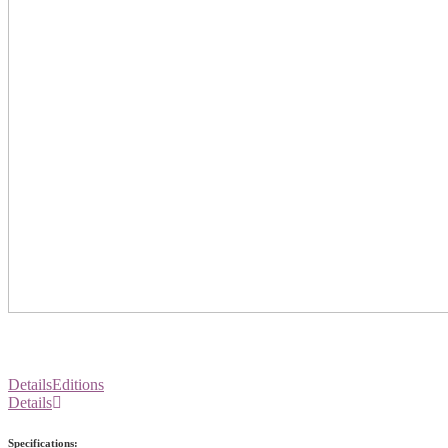
Details
Editions
Details
Specifications: