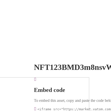
NFT123BMD3m8nsvW
Embed code
To embed this asset, copy and paste the code belo
<iframe src="https://market.vatom.com