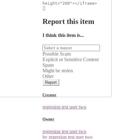
height="200"></iframe>
Report this item
I think this item is...
Possible Scam
Explicit or Sensitive Content
Spam
Might be stolen
Other
Report
Creator
regresion test user two
Owner
regresion test user two
by regresion test user two