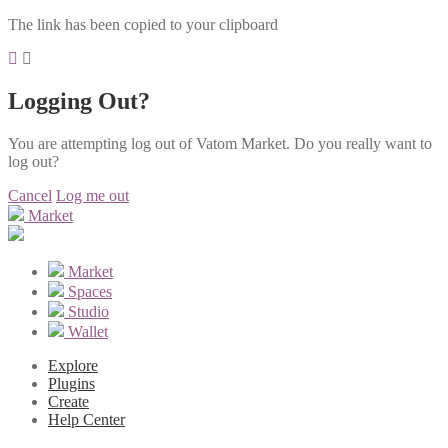
The link has been copied to your clipboard
Logging Out?
You are attempting log out of Vatom Market. Do you really want to
log out?
Cancel
Log me out
Market
Market
Spaces
Studio
Wallet
Explore
Plugins
Create
Help Center