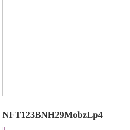
NFT123BNH29MobzLp4