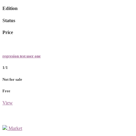
Edition
Status
Price
regresion test user one
1/1
Not for sale
Free
View
Market