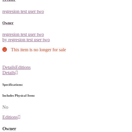
regresion test user two
Owner
regresion test user two
by regresion test user two
This item is no longer for sale
Details
Editions
Details
Specifications:
Includes Physical Item:
No
Editions
Owner