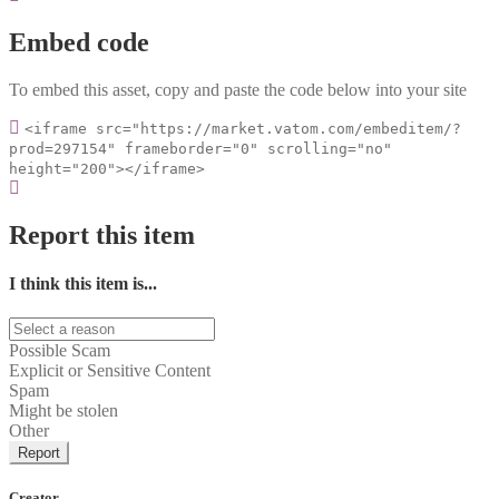
Embed code
To embed this asset, copy and paste the code below into your site
<iframe src="https://market.vatom.com/embeditem/?
prod=297154" frameborder="0" scrolling="no"
height="200"></iframe>
Report this item
I think this item is...
Possible Scam
Explicit or Sensitive Content
Spam
Might be stolen
Other
Report
Creator