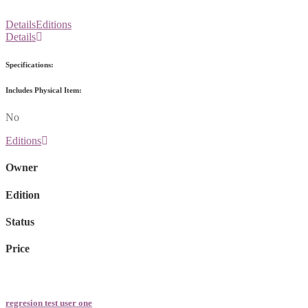
Details
Editions
Details
Specifications:
Includes Physical Item:
No
Editions
Owner
Edition
Status
Price
regresion test user one