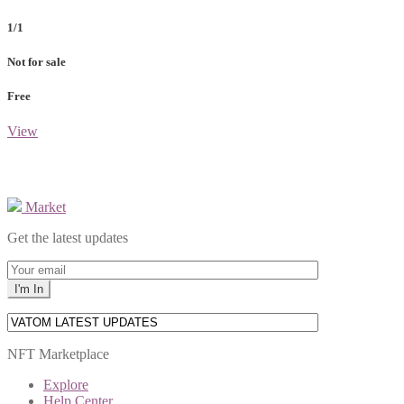
1/1
Not for sale
Free
View
Market
Get the latest updates
NFT Marketplace
Explore
Help Center