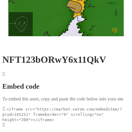
Loaded
:
Unmute
100.00%
NFT123bORwY6x11QkV
Embed code
To embed this asset, copy and paste the code below into your site
<iframe src="https://market.vatom.com/embeditem/?
prod=245211" frameborder="0" scrolling="no"
height="200"></iframe>