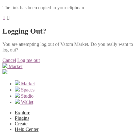
The link has been copied to your clipboard
Logging Out?
You are attempting log out of Vatom Market. Do you really want to
log out?
Cancel
Log me out
Market
Market
Spaces
Studio
Wallet
Explore
Plugins
Create
Help Center