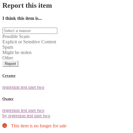
Report this item
I think this item is...
Possible Scam
Explicit or Sensitive Content
Spam
Might be stolen
Other
Report
Creator
regresion test user two
Owner
regresion test user two
by regresion test user two
This item is no longer for sale