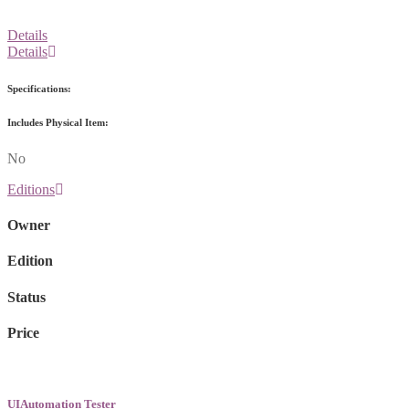
Details
Details
Specifications:
Includes Physical Item:
No
Editions
Owner
Edition
Status
Price
UIAutomation Tester