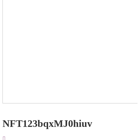
NFT123bqxMJ0hiuv