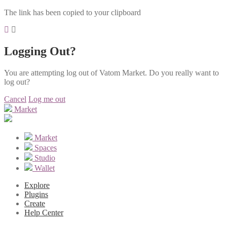
The link has been copied to your clipboard
Logging Out?
You are attempting log out of Vatom Market. Do you really want to
log out?
Cancel
Log me out
Market
Market
Spaces
Studio
Wallet
Explore
Plugins
Create
Help Center