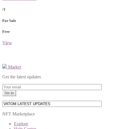
/1
For Sale
Free
View
Market
Get the latest updates
NFT Marketplace
Explore
Help Center