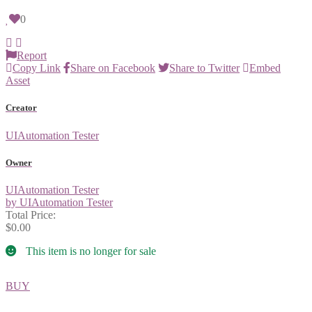
0
Report
Copy Link
Share on Facebook
Share to Twitter
Embed
Asset
Creator
UIAutomation Tester
Owner
UIAutomation Tester
by UIAutomation Tester
Total Price:
$0.00
This item is no longer for sale
BUY