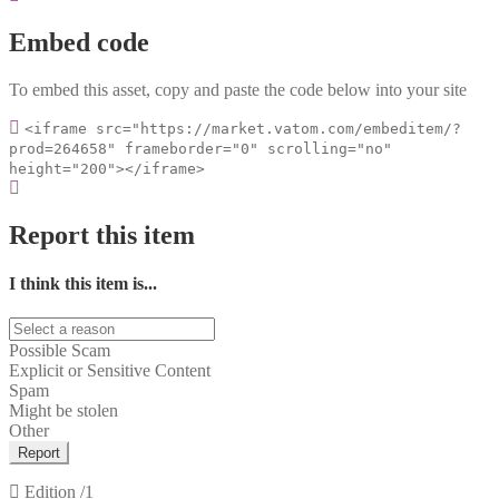
Embed code
To embed this asset, copy and paste the code below into your site
<iframe src="https://market.vatom.com/embeditem/?
prod=264658" frameborder="0" scrolling="no"
height="200"></iframe>
Report this item
I think this item is...
Possible Scam
Explicit or Sensitive Content
Spam
Might be stolen
Other
Report
Edition
/1