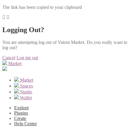
The link has been copied to your clipboard
Logging Out?
You are attempting log out of Vatom Market. Do you really want to
log out?
Cancel
Log me out
Market
Market
Spaces
Studio
Wallet
Explore
Plugins
Create
Help Center