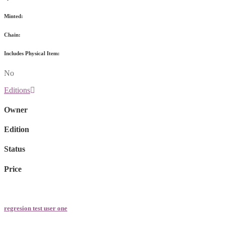
Minted:
Chain:
Includes Physical Item:
No
Editions
Owner
Edition
Status
Price
regresion test user one