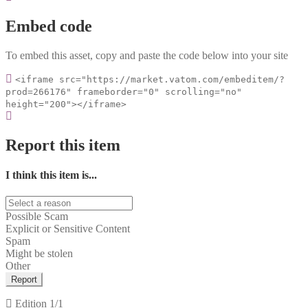
Embed code
To embed this asset, copy and paste the code below into your site
<iframe src="https://market.vatom.com/embeditem/?
prod=266176" frameborder="0" scrolling="no"
height="200"></iframe>
Report this item
I think this item is...
Possible Scam
Explicit or Sensitive Content
Spam
Might be stolen
Other
Report
Edition
1/1