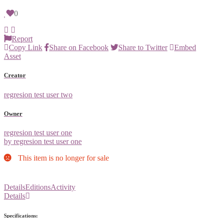
0
Report
Copy Link
Share on Facebook
Share to Twitter
Embed
Asset
Creator
regresion test user two
Owner
regresion test user one
by regresion test user one
This item is no longer for sale
Details
Editions
Activity
Details
Specifications: