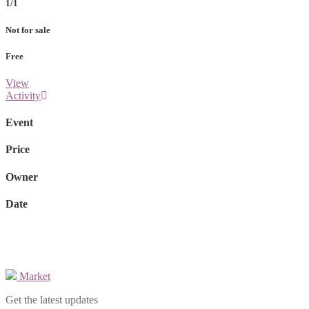
1/1
Not for sale
Free
View
Activity
Event
Price
Owner
Date
Market
Get the latest updates