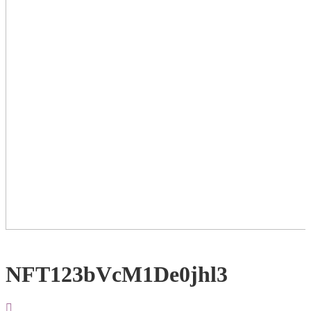
NFT123bVcM1De0jhl3