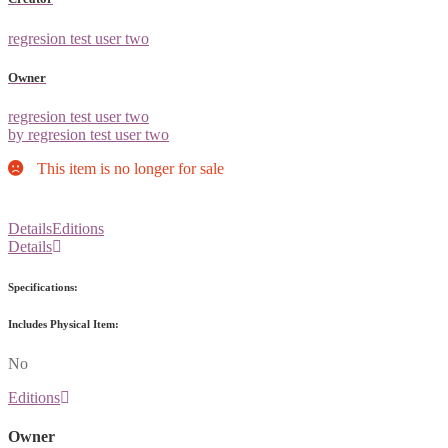
regresion test user two
Owner
regresion test user two
by regresion test user two
This item is no longer for sale
Details
Editions
Details
Specifications:
Includes Physical Item:
No
Editions
Owner