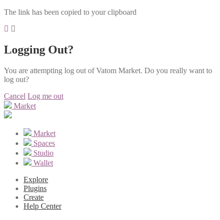
The link has been copied to your clipboard
Logging Out?
You are attempting log out of Vatom Market. Do you really want to
log out?
Cancel
Log me out
Market
Market
Spaces
Studio
Wallet
Explore
Plugins
Create
Help Center