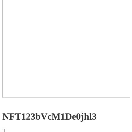
NFT123bVcM1De0jhl3