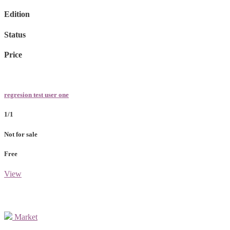
Edition
Status
Price
regresion test user one
1/1
Not for sale
Free
View
Market