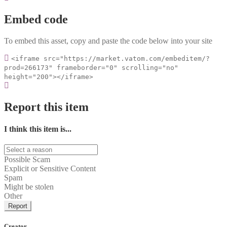
Embed code
To embed this asset, copy and paste the code below into your site
<iframe src="https://market.vatom.com/embeditem/?
prod=266173" frameborder="0" scrolling="no"
height="200"></iframe>
Report this item
I think this item is...
Possible Scam
Explicit or Sensitive Content
Spam
Might be stolen
Other
Report
Creator