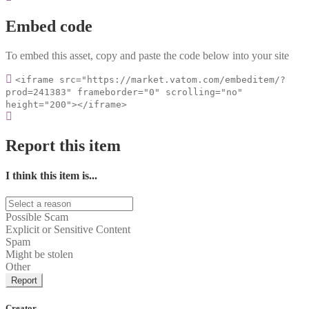
Embed code
To embed this asset, copy and paste the code below into your site
<iframe src="https://market.vatom.com/embeditem/?
prod=241383" frameborder="0" scrolling="no"
height="200"></iframe>
Report this item
I think this item is...
Possible Scam
Explicit or Sensitive Content
Spam
Might be stolen
Other
Report
Creator