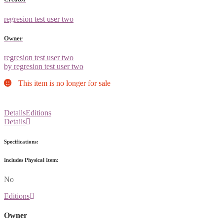
regresion test user two
Owner
regresion test user two
by regresion test user two
This item is no longer for sale
Details
Editions
Details
Specifications:
Includes Physical Item:
No
Editions
Owner