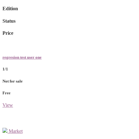
Edition
Status
Price
regresion test user one
1/1
Not for sale
Free
View
Market