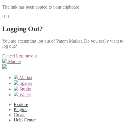
The link has been copied to your clipboard
Logging Out?
You are attempting log out of Vatom Market. Do you really want to
log out?
Cancel
Log me out
Market
Market
Spaces
Studio
Wallet
Explore
Plugins
Create
Help Center