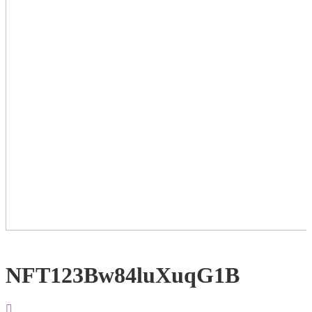
NFT123Bw84luXuqG1B