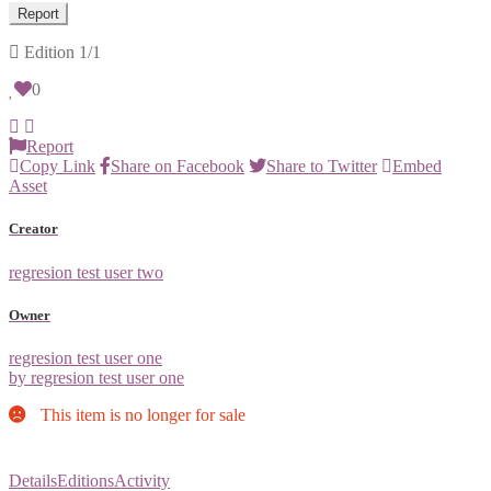
Report
Edition
1/1
0
Report
Copy Link
Share on Facebook
Share to Twitter
Embed
Asset
Creator
regresion test user two
Owner
regresion test user one
by regresion test user one
This item is no longer for sale
Details
Editions
Activity