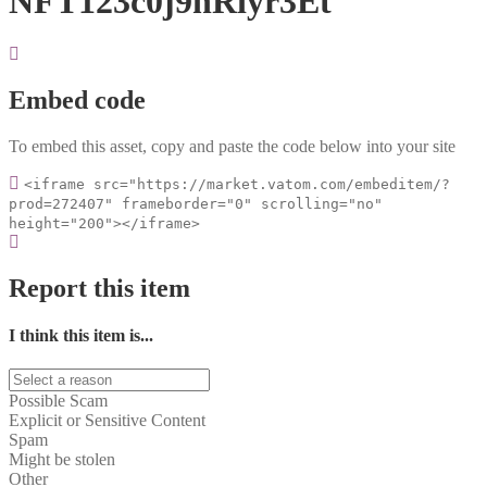
NFT123c0j9hRiyr3Et
Embed code
To embed this asset, copy and paste the code below into your site
<iframe src="https://market.vatom.com/embeditem/?
prod=272407" frameborder="0" scrolling="no"
height="200"></iframe>
Report this item
I think this item is...
Possible Scam
Explicit or Sensitive Content
Spam
Might be stolen
Other