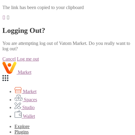
The link has been copied to your clipboard
Logging Out?
You are attempting log out of Vatom Market. Do you really want to
log out?
Cancel
Log me out
Market
Market
Spaces
Studio
Wallet
Explore
Plugins