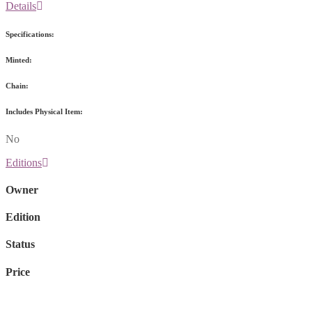
Details
Specifications:
Minted:
Chain:
Includes Physical Item:
No
Editions
Owner
Edition
Status
Price