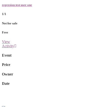
regresion test user one
1/1
Not for sale
Free
View
Activity
Event
Price
Owner
Date