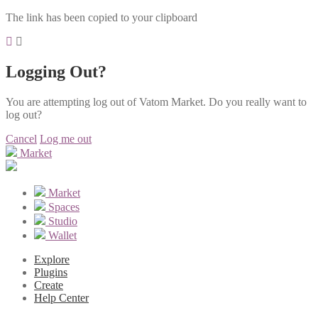
The link has been copied to your clipboard
Logging Out?
You are attempting log out of Vatom Market. Do you really want to
log out?
Cancel
Log me out
Market
Market
Spaces
Studio
Wallet
Explore
Plugins
Create
Help Center