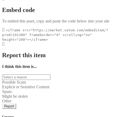
Embed code
To embed this asset, copy and paste the code below into your site
<iframe src="https://market.vatom.com/embeditem/?
prod=191300" frameborder="0" scrolling="no"
height="200"></iframe>
Report this item
I think this item is...
Possible Scam
Explicit or Sensitive Content
Spam
Might be stolen
Other
Report
Creator