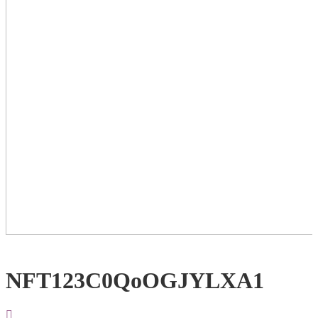
NFT123C0QoOGJYLXA1