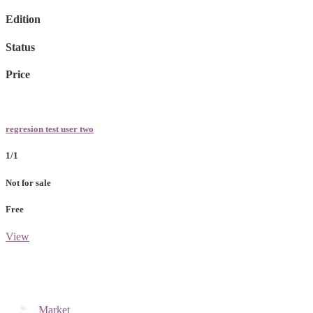
Edition
Status
Price
regresion test user two
1/1
Not for sale
Free
View
Market