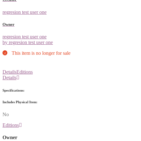
regresion test user one
Owner
regresion test user one
by regresion test user one
This item is no longer for sale
Details
Editions
Details
Specifications:
Includes Physical Item:
No
Editions
Owner