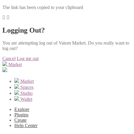
The link has been copied to your clipboard
Logging Out?
You are attempting log out of Vatom Market. Do you really want to
log out?
Cancel
Log me out
Market
Market
Spaces
Studio
Wallet
Explore
Plugins
Create
Help Center