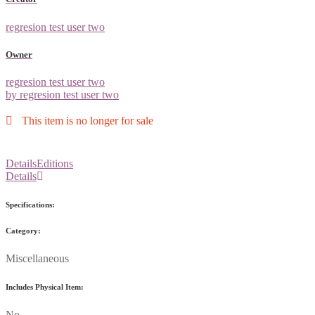
regresion test user two
Owner
regresion test user two
by regresion test user two
This item is no longer for sale
Details
Editions
Details
Specifications:
Category:
Miscellaneous
Includes Physical Item:
No