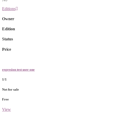
Editions
Owner
Edition
Status
Price
regresion test user one
1/1
Not for sale
Free
View