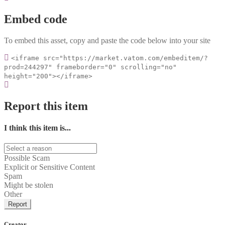
Embed code
To embed this asset, copy and paste the code below into your site
<iframe src="https://market.vatom.com/embeditem/?
prod=244297" frameborder="0" scrolling="no"
height="200"></iframe>
Report this item
I think this item is...
Possible Scam
Explicit or Sensitive Content
Spam
Might be stolen
Other
Report
Creator