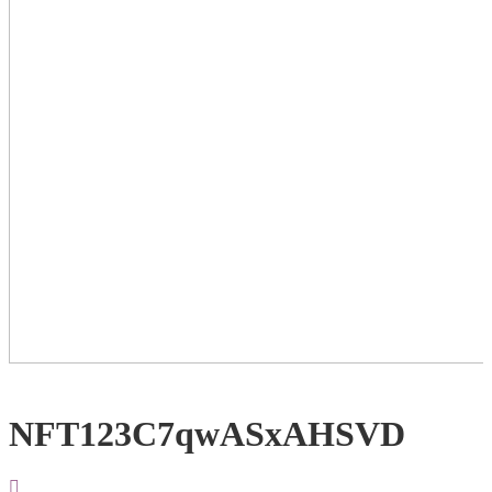
NFT123C7qwASxAHSVD