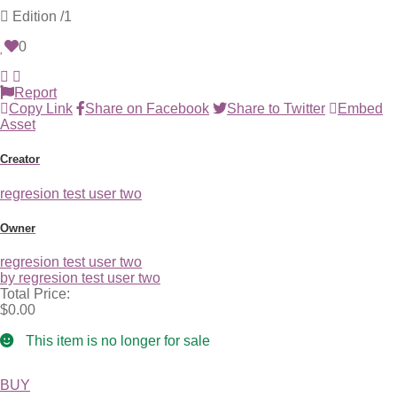
Edition
/1
0
Report
Copy Link
Share on Facebook
Share to Twitter
Embed
Asset
Creator
regresion test user two
Owner
regresion test user two
by regresion test user two
Total Price:
$0.00
This item is no longer for sale
BUY