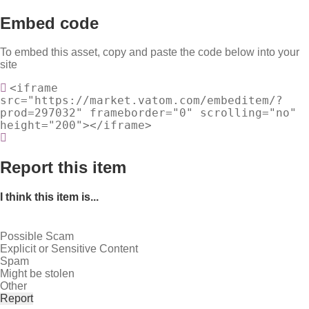
Embed code
To embed this asset, copy and paste the code below into your
site
<iframe
src="https://market.vatom.com/embeditem/?
prod=297032" frameborder="0" scrolling="no"
height="200"></iframe>
Report this item
I think this item is...
Possible Scam
Explicit or Sensitive Content
Spam
Might be stolen
Other
Report