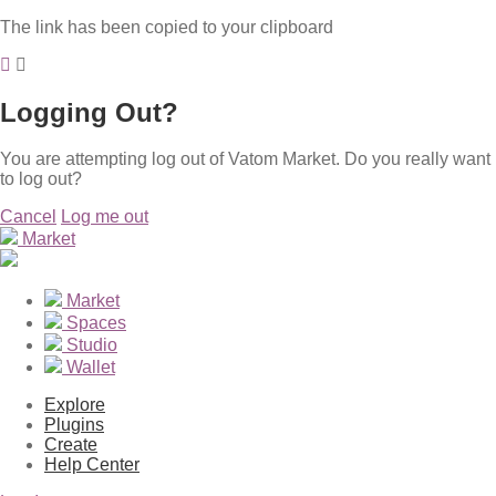
The link has been copied to your clipboard
Logging Out?
You are attempting log out of Vatom Market. Do you really want
to log out?
Cancel
Log me out
Market
Market
Spaces
Studio
Wallet
Explore
Plugins
Create
Help Center