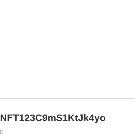
NFT123C9mS1KtJk4yo