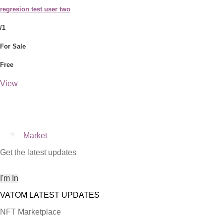
regresion test user two
/1
For Sale
Free
View
Market
Get the latest updates
NFT Marketplace