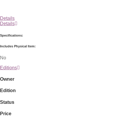
Details
Details
Specifications:
Includes Physical Item:
No
Editions
Owner
Edition
Status
Price