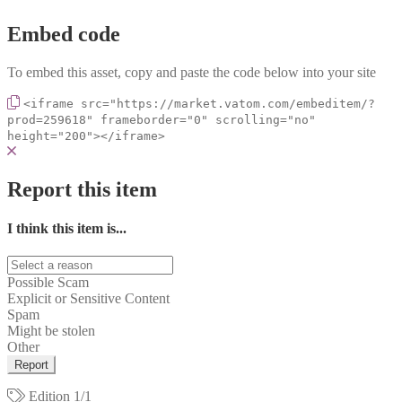
Embed code
To embed this asset, copy and paste the code below into your site
<iframe src="https://market.vatom.com/embeditem/?
prod=259618" frameborder="0" scrolling="no"
height="200"></iframe>
Report this item
I think this item is...
Possible Scam
Explicit or Sensitive Content
Spam
Might be stolen
Other
Report
Edition
1/1