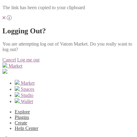
The link has been copied to your clipboard
Logging Out?
You are attempting log out of Vatom Market. Do you really want to
log out?
Cancel
Log me out
Market
Market
Spaces
Studio
Wallet
Explore
Plugins
Create
Help Center