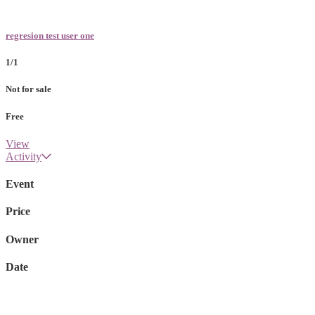
regresion test user one
1/1
Not for sale
Free
View
Activity
Event
Price
Owner
Date