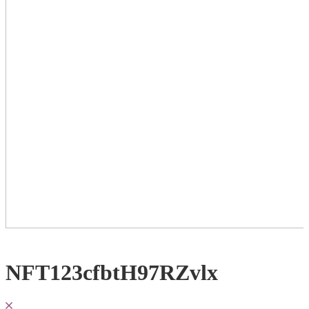
NFT123cfbtH97RZvlx