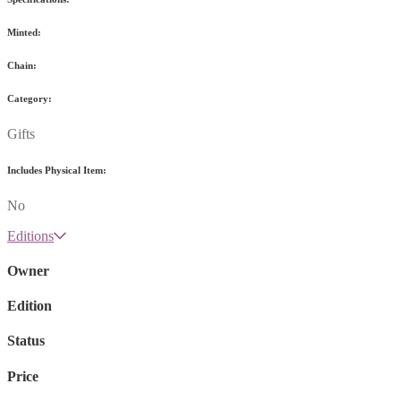
Minted:
Chain:
Category:
Gifts
Includes Physical Item:
No
Editions
Owner
Edition
Status
Price