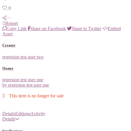
0
Report
Copy Link
Share on Facebook
Share to Twitter
Embed
Asset
Creator
regresion test user two
Owner
regresion test user one
by regresion test user one
This item is no longer for sale
Details
Editions
Activity
Details
Specifications: