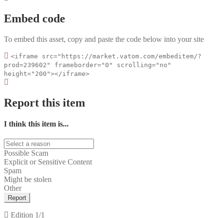
Embed code
To embed this asset, copy and paste the code below into your site
<iframe src="https://market.vatom.com/embeditem/?
prod=239602" frameborder="0" scrolling="no"
height="200"></iframe>
Report this item
I think this item is...
Possible Scam
Explicit or Sensitive Content
Spam
Might be stolen
Other
Report
Edition
1/1