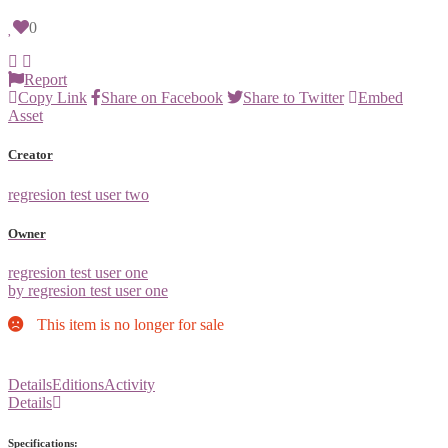
0
Report
Copy Link
Share on Facebook
Share to Twitter
Embed
Asset
Creator
regresion test user two
Owner
regresion test user one
by regresion test user one
This item is no longer for sale
Details
Editions
Activity
Details
Specifications: