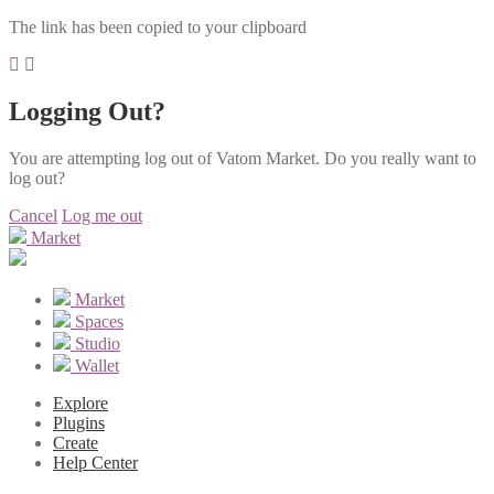
The link has been copied to your clipboard
Logging Out?
You are attempting log out of Vatom Market. Do you really want to
log out?
Cancel
Log me out
Market
Market
Spaces
Studio
Wallet
Explore
Plugins
Create
Help Center