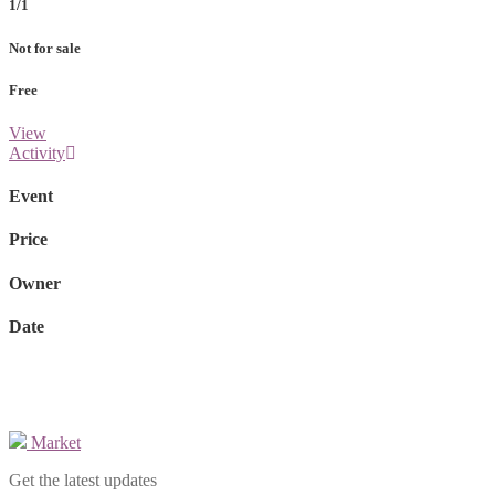
1/1
Not for sale
Free
View
Activity
Event
Price
Owner
Date
Market
Get the latest updates