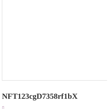
NFT123cgD7358rf1bX