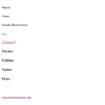
Minted:
Chain:
Includes Physical Item:
No
Editions
Owner
Edition
Status
Price
regresion test user one