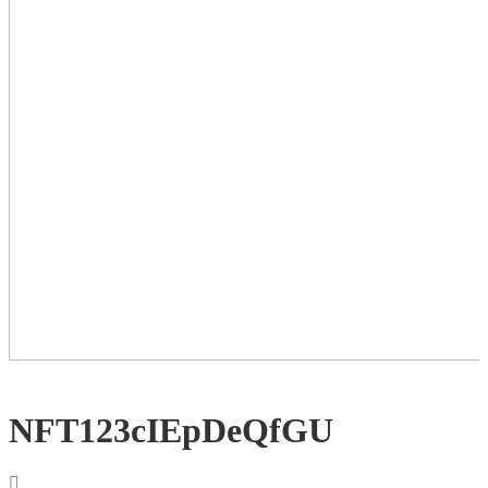
NFT123cIEpDeQfGU