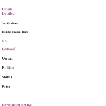
Details
Details
Specifications:
Includes Physical Item:
No
Editions
Owner
Edition
Status
Price
regresion test user two