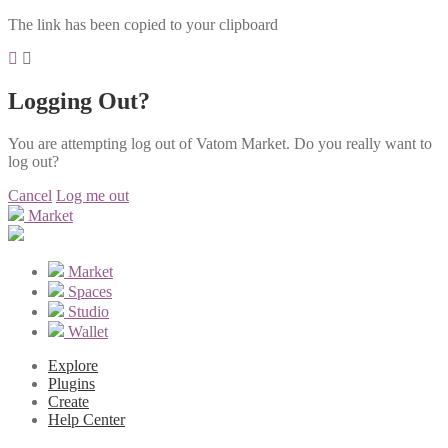
The link has been copied to your clipboard
Logging Out?
You are attempting log out of Vatom Market. Do you really want to
log out?
Cancel
Log me out
Market
Market
Spaces
Studio
Wallet
Explore
Plugins
Create
Help Center