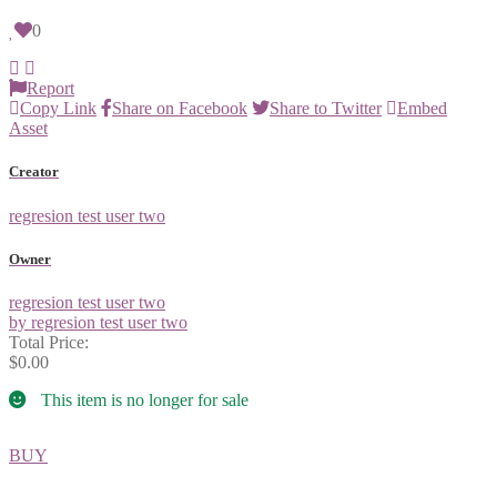
0
Report
Copy Link
Share on Facebook
Share to Twitter
Embed
Asset
Creator
regresion test user two
Owner
regresion test user two
by regresion test user two
Total Price:
$0.00
This item is no longer for sale
BUY