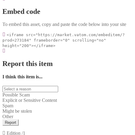
Embed code
To embed this asset, copy and paste the code below into your site
<iframe src="https://market.vatom.com/embeditem/?
prod=273184" frameborder="0" scrolling="no"
height="200"></iframe>
Report this item
I think this item is...
Possible Scam
Explicit or Sensitive Content
Spam
Might be stolen
Other
Report
Edition
/1