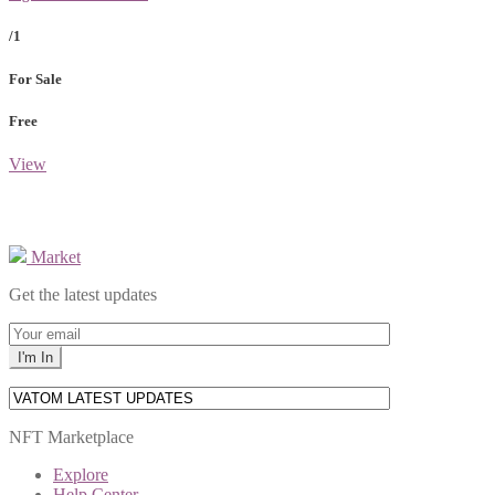
/1
For Sale
Free
View
Market
Get the latest updates
NFT Marketplace
Explore
Help Center