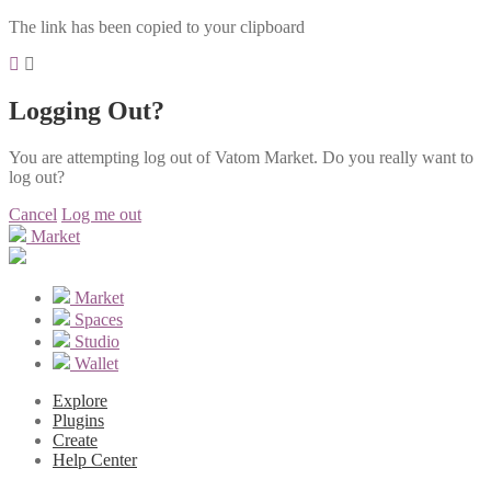
The link has been copied to your clipboard
Logging Out?
You are attempting log out of Vatom Market. Do you really want to
log out?
Cancel
Log me out
Market
Market
Spaces
Studio
Wallet
Explore
Plugins
Create
Help Center