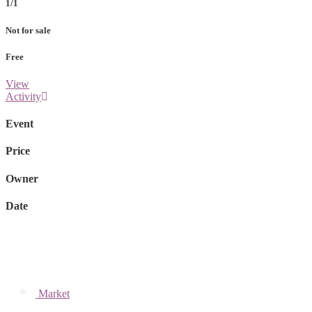
1/1
Not for sale
Free
View
Activity
Event
Price
Owner
Date
Market