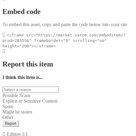
Embed code
To embed this asset, copy and paste the code below into your site
<iframe src="https://market.vatom.com/embeditem/?
prod=285556" frameborder="0" scrolling="no"
height="200"></iframe>
Report this item
I think this item is...
Possible Scam
Explicit or Sensitive Content
Spam
Might be stolen
Other
Report
Edition
1/1