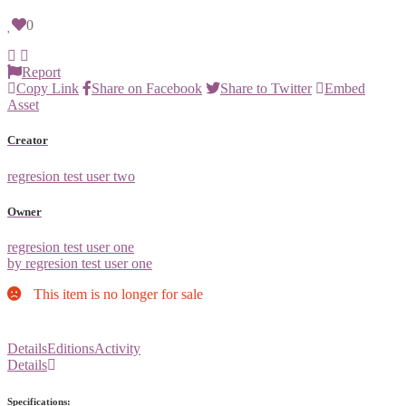
0
Report
Copy Link
Share on Facebook
Share to Twitter
Embed
Asset
Creator
regresion test user two
Owner
regresion test user one
by regresion test user one
This item is no longer for sale
Details
Editions
Activity
Details
Specifications: