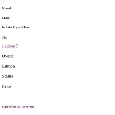
Minted:
Chain:
Includes Physical Item:
No
Editions
Owner
Edition
Status
Price
regresion test user one