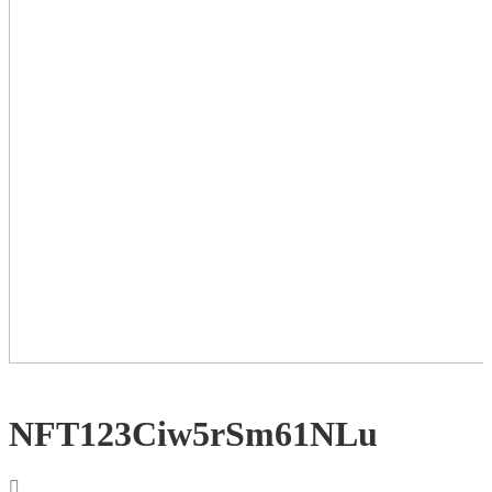
NFT123Ciw5rSm61NLu