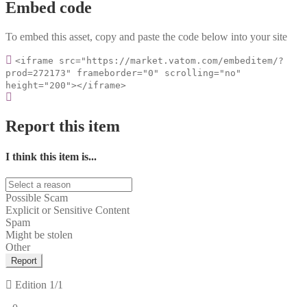
Embed code
To embed this asset, copy and paste the code below into your site
<iframe src="https://market.vatom.com/embeditem/?
prod=272173" frameborder="0" scrolling="no"
height="200"></iframe>
Report this item
I think this item is...
Possible Scam
Explicit or Sensitive Content
Spam
Might be stolen
Other
Report
Edition
1/1