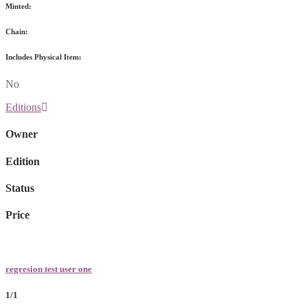
Minted:
Chain:
Includes Physical Item:
No
Editions
Owner
Edition
Status
Price
regresion test user one
1/1