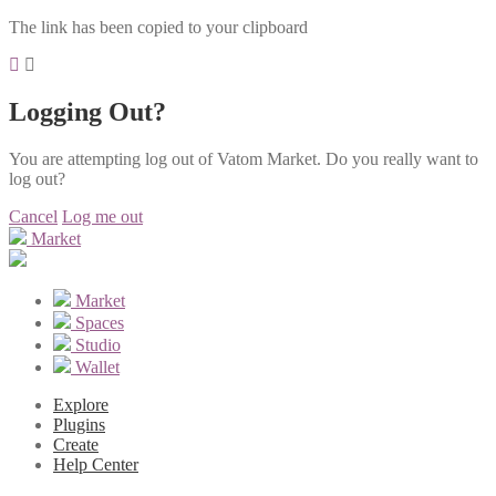
The link has been copied to your clipboard
Logging Out?
You are attempting log out of Vatom Market. Do you really want to
log out?
Cancel
Log me out
Market
Market
Spaces
Studio
Wallet
Explore
Plugins
Create
Help Center