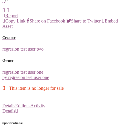
0
Report
Copy Link
Share on Facebook
Share to Twitter
Embed
Asset
Creator
regresion test user two
Owner
regresion test user one
by regresion test user one
This item is no longer for sale
Details
Editions
Activity
Details
Specifications: