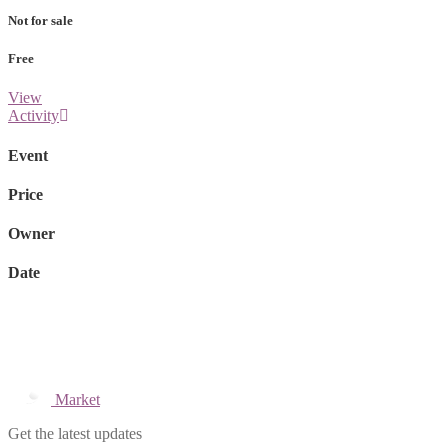
Not for sale
Free
View
Activity
Event
Price
Owner
Date
Market
Get the latest updates