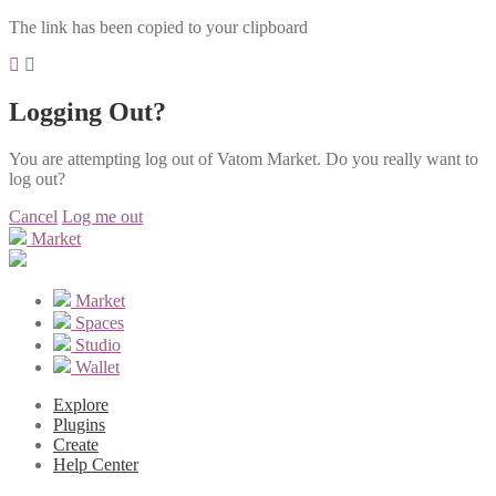
The link has been copied to your clipboard
Logging Out?
You are attempting log out of Vatom Market. Do you really want to
log out?
Cancel
Log me out
Market
Market
Spaces
Studio
Wallet
Explore
Plugins
Create
Help Center