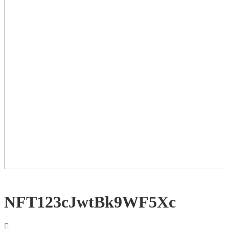
NFT123cJwtBk9WF5Xc