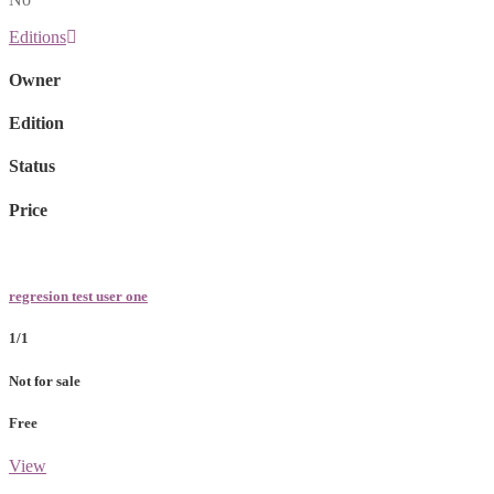
Editions
Owner
Edition
Status
Price
regresion test user one
1/1
Not for sale
Free
View