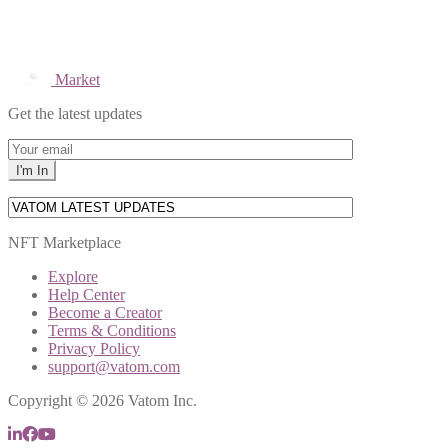
Market
Get the latest updates
NFT Marketplace
Explore
Help Center
Become a Creator
Terms & Conditions
Privacy Policy
support@vatom.com
Copyright © 2026 Vatom Inc.