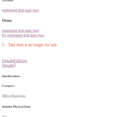
regresion test user two
Owner
regresion test user two
by regresion test user two
This item is no longer for sale
Details
Editions
Details
Specifications:
Category:
Miscellaneous
Includes Physical Item:
No