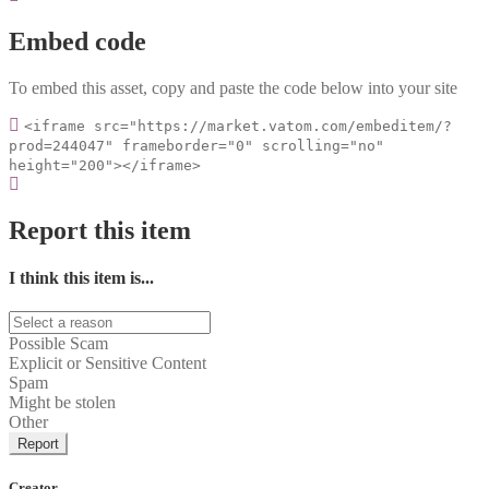
Embed code
To embed this asset, copy and paste the code below into your site
<iframe src="https://market.vatom.com/embeditem/?
prod=244047" frameborder="0" scrolling="no"
height="200"></iframe>
Report this item
I think this item is...
Possible Scam
Explicit or Sensitive Content
Spam
Might be stolen
Other
Report
Creator