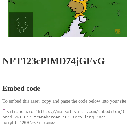
Loaded
:
Unmute
100.00%
NFT123cPIMD74jGFvG
Embed code
To embed this asset, copy and paste the code below into your site
<iframe src="https://market.vatom.com/embeditem/?
prod=261104" frameborder="0" scrolling="no"
height="200"></iframe>