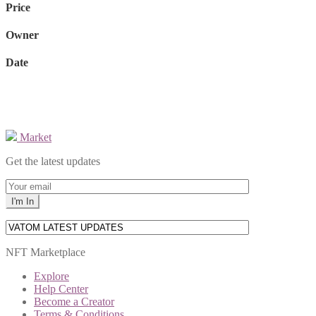
Price
Owner
Date
Market
Get the latest updates
NFT Marketplace
Explore
Help Center
Become a Creator
Terms & Conditions