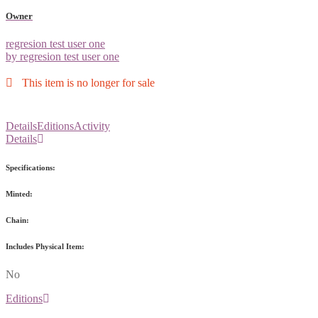
Owner
regresion test user one
by regresion test user one
This item is no longer for sale
Details
Editions
Activity
Details
Specifications:
Minted:
Chain:
Includes Physical Item:
No
Editions