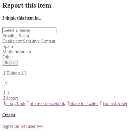
Report this item
I think this item is...
Possible Scam
Explicit or Sensitive Content
Spam
Might be stolen
Other
Report
Edition
1/1
0
Report
Copy Link
Share on Facebook
Share to Twitter
Embed Asset
Creator
regresion test user two