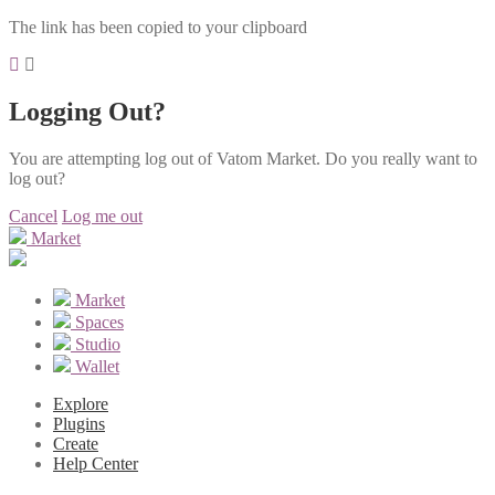
The link has been copied to your clipboard
Logging Out?
You are attempting log out of Vatom Market. Do you really want to
log out?
Cancel
Log me out
Market
Market
Spaces
Studio
Wallet
Explore
Plugins
Create
Help Center