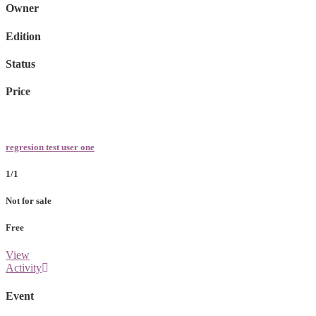
Owner
Edition
Status
Price
regresion test user one
1/1
Not for sale
Free
View
Activity
Event