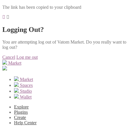
The link has been copied to your clipboard
Logging Out?
You are attempting log out of Vatom Market. Do you really want to
log out?
Cancel
Log me out
Market
Market
Spaces
Studio
Wallet
Explore
Plugins
Create
Help Center