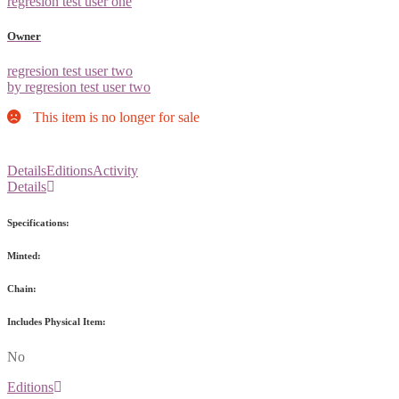
regresion test user one
Owner
regresion test user two
by regresion test user two
This item is no longer for sale
Details
Editions
Activity
Details
Specifications:
Minted:
Chain:
Includes Physical Item:
No
Editions