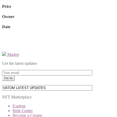
Price
Owner
Date
Market
Get the latest updates
NFT Marketplace
Explore
Help Center
Become a Creator