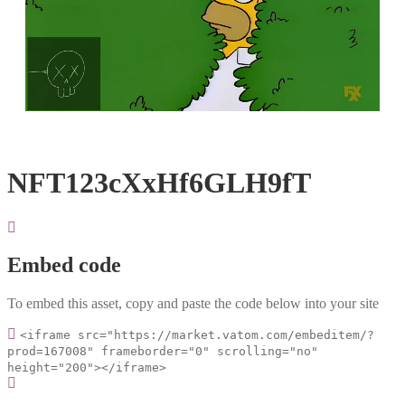
Loaded
:
Unmute
100.00%
NFT123cXxHf6GLH9fT
Embed code
To embed this asset, copy and paste the code below into your site
<iframe src="https://market.vatom.com/embeditem/?
prod=167008" frameborder="0" scrolling="no"
height="200"></iframe>