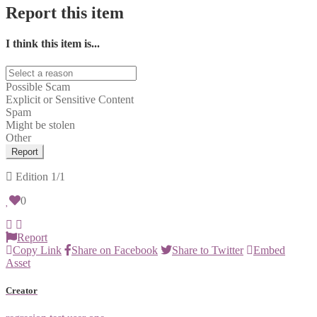
Report this item
I think this item is...
Possible Scam
Explicit or Sensitive Content
Spam
Might be stolen
Other
Report
Edition
1/1
0
Report
Copy Link
Share on Facebook
Share to Twitter
Embed
Asset
Creator