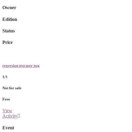
Owner
Edition
Status
Price
regresion test user two
1/1
Not for sale
Free
View
Activity
Event