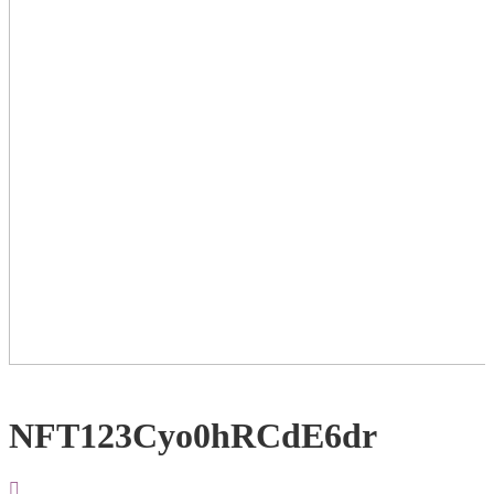
NFT123Cyo0hRCdE6dr