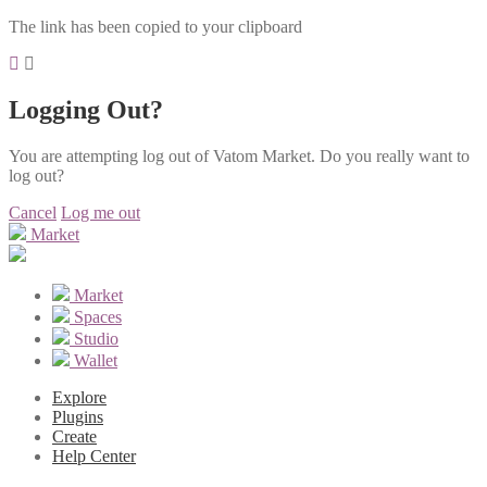
The link has been copied to your clipboard
Logging Out?
You are attempting log out of Vatom Market. Do you really want to
log out?
Cancel
Log me out
Market
Market
Spaces
Studio
Wallet
Explore
Plugins
Create
Help Center