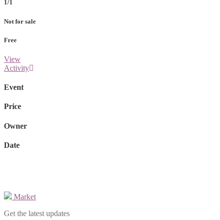
1/1
Not for sale
Free
View
Activity
Event
Price
Owner
Date
Market
Get the latest updates