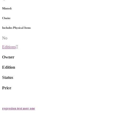
Minted:
Chain:
Includes Physical Item:
No
Editions
Owner
Edition
Status
Price
regresion test user one