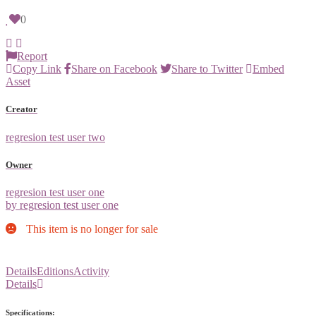
0
Report
Copy Link
Share on Facebook
Share to Twitter
Embed
Asset
Creator
regresion test user two
Owner
regresion test user one
by regresion test user one
This item is no longer for sale
Details
Editions
Activity
Details
Specifications: