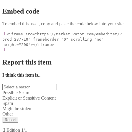
Embed code
To embed this asset, copy and paste the code below into your site
<iframe src="https://market.vatom.com/embeditem/?
prod=237719" frameborder="0" scrolling="no"
height="200"></iframe>
Report this item
I think this item is...
Possible Scam
Explicit or Sensitive Content
Spam
Might be stolen
Other
Report
Edition
1/1