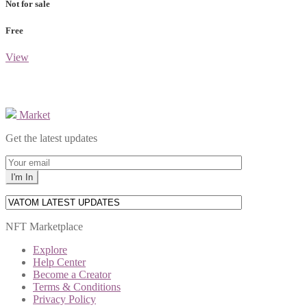
Not for sale
Free
View
Market
Get the latest updates
NFT Marketplace
Explore
Help Center
Become a Creator
Terms & Conditions
Privacy Policy