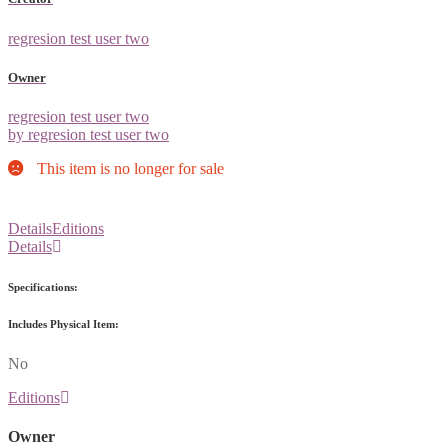
regresion test user two
Owner
regresion test user two
by regresion test user two
This item is no longer for sale
Details
Editions
Details
Specifications:
Includes Physical Item:
No
Editions
Owner