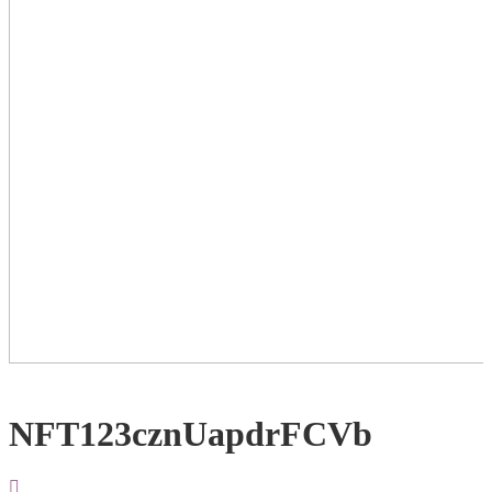
NFT123cznUapdrFCVb