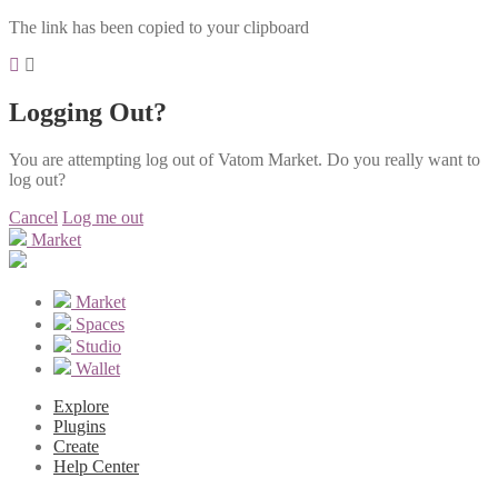
The link has been copied to your clipboard
Logging Out?
You are attempting log out of Vatom Market. Do you really want to
log out?
Cancel
Log me out
Market
Market
Spaces
Studio
Wallet
Explore
Plugins
Create
Help Center