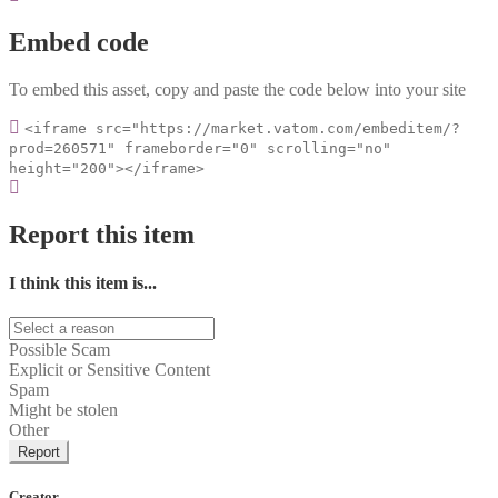
Embed code
To embed this asset, copy and paste the code below into your site
<iframe src="https://market.vatom.com/embeditem/?
prod=260571" frameborder="0" scrolling="no"
height="200"></iframe>
Report this item
I think this item is...
Possible Scam
Explicit or Sensitive Content
Spam
Might be stolen
Other
Report
Creator