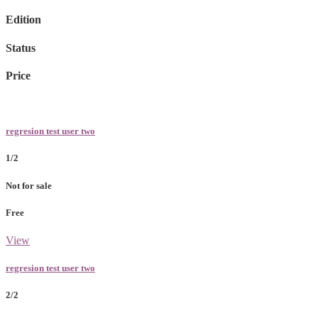
Edition
Status
Price
regresion test user two
1/2
Not for sale
Free
View
regresion test user two
2/2