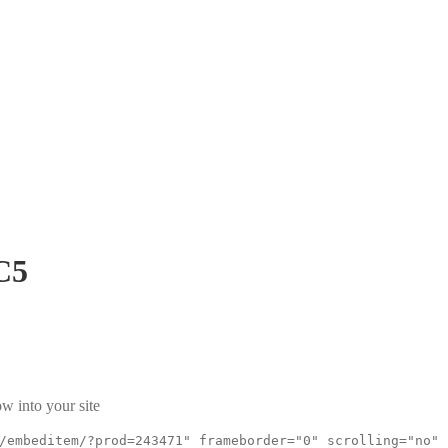
C5
w into your site
/embeditem/?prod=243471" frameborder="0" scrolling="no"