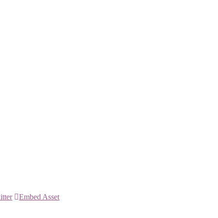
itter
Embed Asset