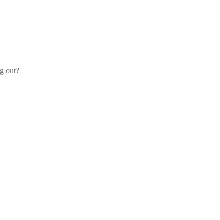
og out?