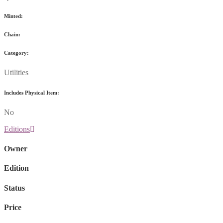
Minted:
Chain:
Category:
Utilities
Includes Physical Item:
No
Editions
Owner
Edition
Status
Price