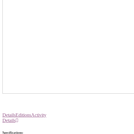
Details
Editions
Activity
Details
Specifications: