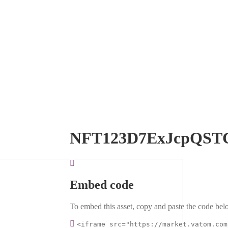
NFT123D7ExJcpQST
Embed code
To embed this asset, copy and paste the code belo
<iframe src="https://market.vatom.com