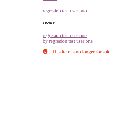
regresion test user two
Owner
regresion test user one
by regresion test user one
This item is no longer for sale