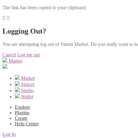
The link has been copied to your clipboard
Logging Out?
You are attempting log out of Vatom Market. Do you really want to l
Cancel
Log me out
Market
Market
Spaces
Studio
Wallet
Explore
Plugins
Create
Help Center
Log In