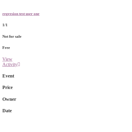
regresion test user one
1/1
Not for sale
Free
View
Activity
Event
Price
Owner
Date