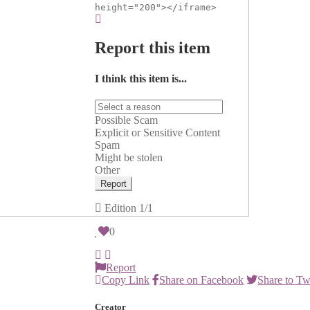
height="200"></iframe>
Report this item
I think this item is...
Possible Scam
Explicit or Sensitive Content
Spam
Might be stolen
Other
Report
Edition
1/1
0
Report
Copy Link
Share on Facebook
Share to Tw
Creator