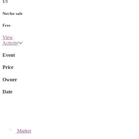
1/1
Not for sale
Free
View
Activity
Event
Price
Owner
Date
Market