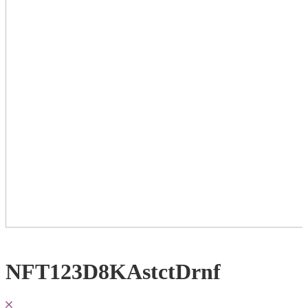
NFT123D8KAstctDrnf