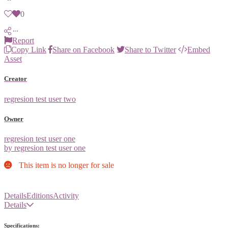
0
Report
Copy Link
Share on Facebook
Share to Twitter
Embed
Asset
Creator
regresion test user two
Owner
regresion test user one
by regresion test user one
This item is no longer for sale
Details
Editions
Activity
Details
Specifications: