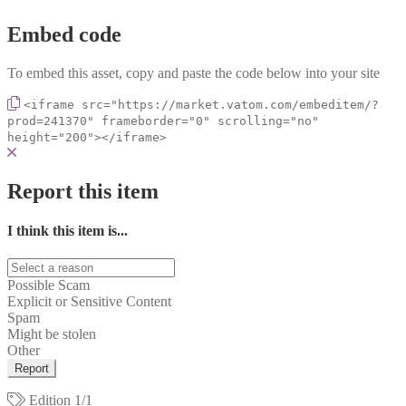
Embed code
To embed this asset, copy and paste the code below into your site
<iframe src="https://market.vatom.com/embeditem/?
prod=241370" frameborder="0" scrolling="no"
height="200"></iframe>
Report this item
I think this item is...
Possible Scam
Explicit or Sensitive Content
Spam
Might be stolen
Other
Report
Edition
1/1