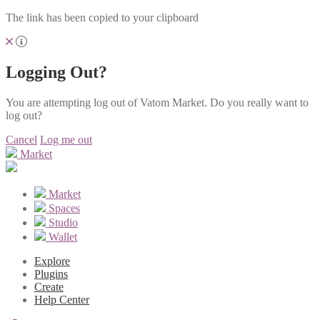
The link has been copied to your clipboard
Logging Out?
You are attempting log out of Vatom Market. Do you really want to
log out?
Cancel
Log me out
Market
Market
Spaces
Studio
Wallet
Explore
Plugins
Create
Help Center