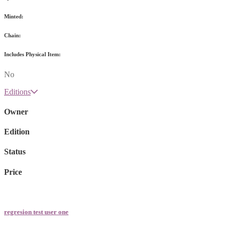
Minted:
Chain:
Includes Physical Item:
No
Editions
Owner
Edition
Status
Price
regresion test user one