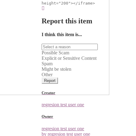
height="200"></iframe>
Report this item
I think this item is...
Possible Scam
Explicit or Sensitive Content
Spam
Might be stolen
Other
Report
Creator
regresion test user one
Owner
regresion test user one
by regresion test user one