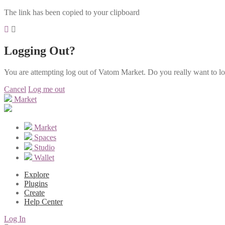
The link has been copied to your clipboard
Logging Out?
You are attempting log out of Vatom Market. Do you really want to l
Cancel
Log me out
Market
Market
Spaces
Studio
Wallet
Explore
Plugins
Create
Help Center
Log In