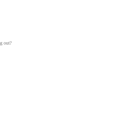
og out?