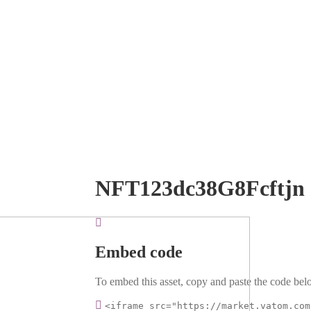
NFT123dc38G8Fcftjn
Embed code
To embed this asset, copy and paste the code belo
<iframe src="https://market.vatom.com