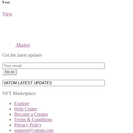
Free
View
Market
Get the latest updates
NFT Marketplace
Explore
Help Center
Become a Creator
Terms & Conditions
Privacy Policy
support@vatom.com