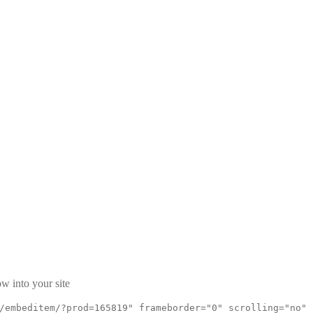
w into your site
/embeditem/?prod=165819" frameborder="0" scrolling="no"