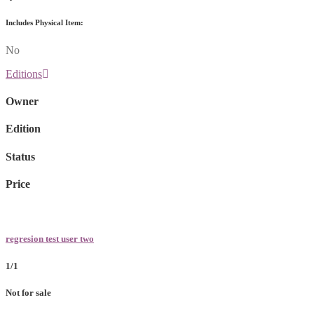
Includes Physical Item:
No
Editions
Owner
Edition
Status
Price
regresion test user two
1/1
Not for sale