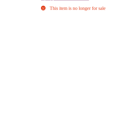
This item is no longer for sale