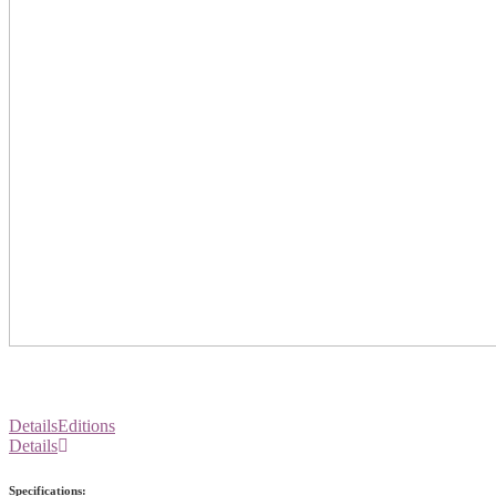
Details
Editions
Details
Specifications: