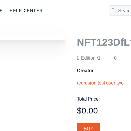
E
HELP CENTER
NFT123DfL
Edition
/1
0
Creator
regresion test user two
Total Price:
$0.00
BUY