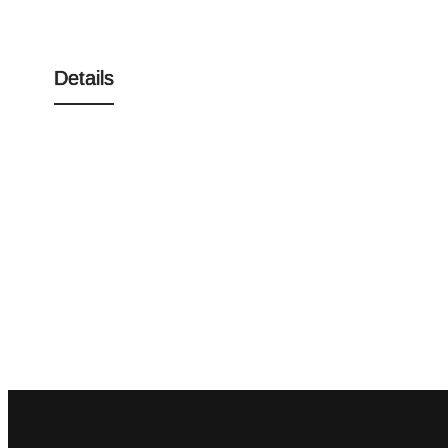
Details