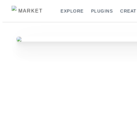
MARKET
EXPLORE
PLUGINS
CREAT