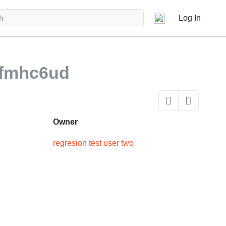
Log In
fmhc6ud
Owner
regresion test user two