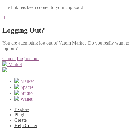
The link has been copied to your clipboard
Logging Out?
You are attempting log out of Vatom Market. Do you really want to
log out?
Cancel
Log me out
Market
Market
Spaces
Studio
Wallet
Explore
Plugins
Create
Help Center