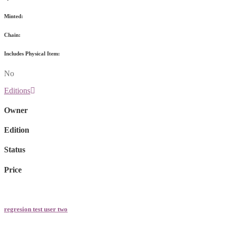
Minted:
Chain:
Includes Physical Item:
No
Editions
Owner
Edition
Status
Price
regresion test user two