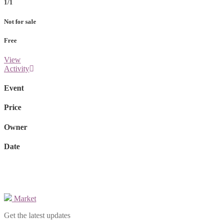
1/1
Not for sale
Free
View
Activity
Event
Price
Owner
Date
Market
Get the latest updates