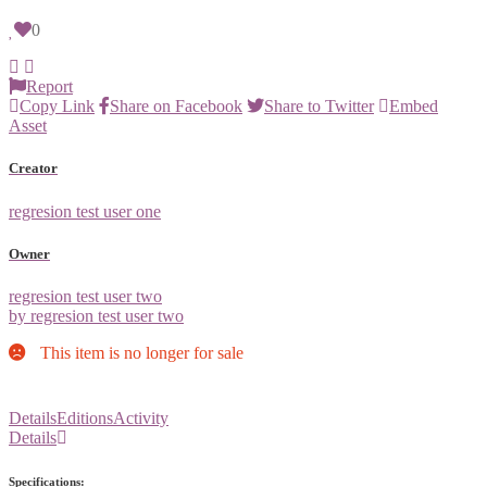
0
Report
Copy Link
Share on Facebook
Share to Twitter
Embed
Asset
Creator
regresion test user one
Owner
regresion test user two
by regresion test user two
This item is no longer for sale
Details
Editions
Activity
Details
Specifications: