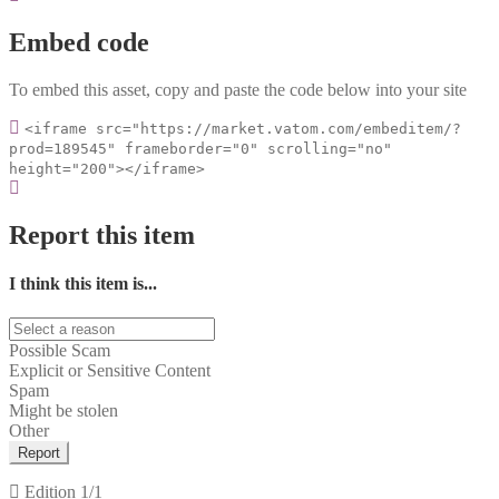
Embed code
To embed this asset, copy and paste the code below into your site
<iframe src="https://market.vatom.com/embeditem/?
prod=189545" frameborder="0" scrolling="no"
height="200"></iframe>
Report this item
I think this item is...
Possible Scam
Explicit or Sensitive Content
Spam
Might be stolen
Other
Report
Edition
1/1