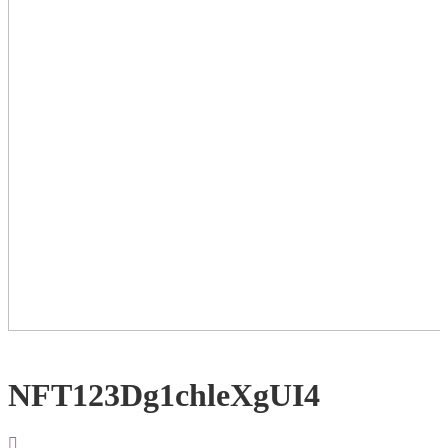
NFT123Dg1chleXgUI4