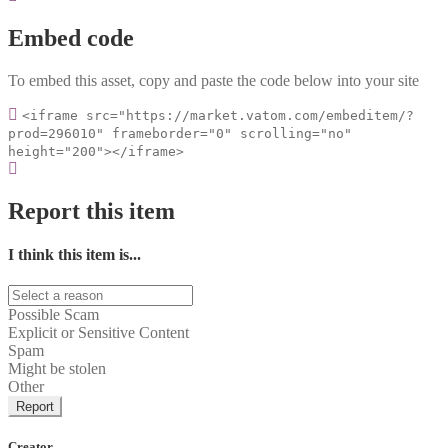
Embed code
To embed this asset, copy and paste the code below into your site
<iframe src="https://market.vatom.com/embeditem/?
prod=296010" frameborder="0" scrolling="no"
height="200"></iframe>
Report this item
I think this item is...
Possible Scam
Explicit or Sensitive Content
Spam
Might be stolen
Other
Report
Creator