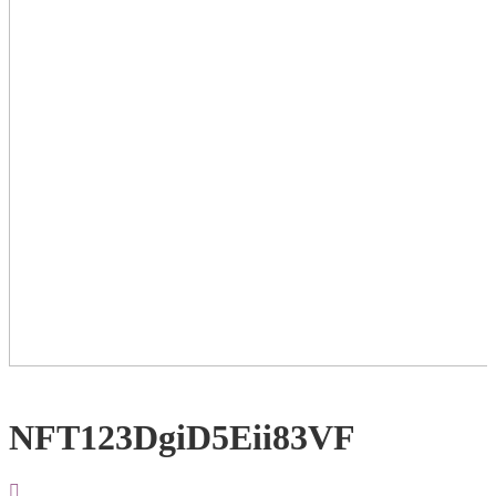
NFT123DgiD5Eii83VF