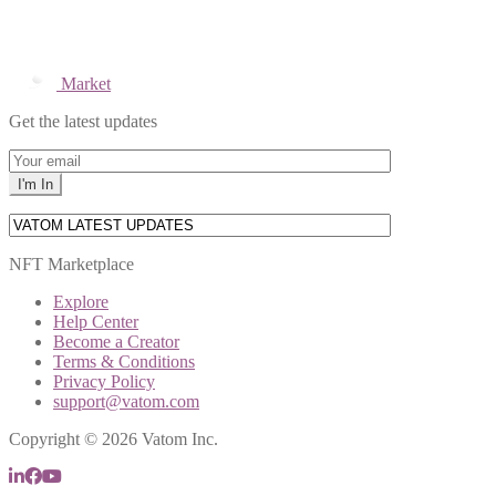
Market
Get the latest updates
NFT Marketplace
Explore
Help Center
Become a Creator
Terms & Conditions
Privacy Policy
support@vatom.com
Copyright © 2026 Vatom Inc.