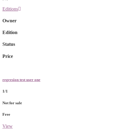
Editions
Owner
Edition
Status
Price
regresion test user one
1/1
Not for sale
Free
View