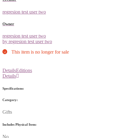
regresion test user two
Owner
regresion test user two
by regresion test user two
This item is no longer for sale
Details
Editions
Details
Specifications:
Category:
Gifts
Includes Physical Item:
No