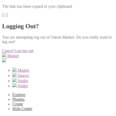
The link has been copied to your clipboard
Logging Out?
You are attempting log out of Vatom Market. Do you really want to
log out?
Cancel
Log me out
Market
Market
Spaces
Studio
Wallet
Explore
Plugins
Create
Help Center