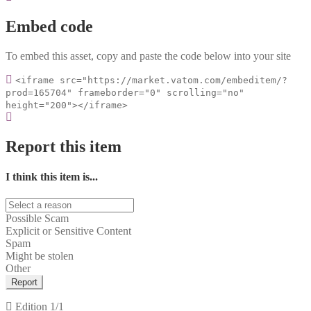
Embed code
To embed this asset, copy and paste the code below into your site
<iframe src="https://market.vatom.com/embeditem/?
prod=165704" frameborder="0" scrolling="no"
height="200"></iframe>
Report this item
I think this item is...
Possible Scam
Explicit or Sensitive Content
Spam
Might be stolen
Other
Report
Edition
1/1