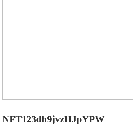
NFT123dh9jvzHJpYPW