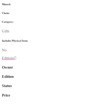
Minted:
Chain:
Category:
Gifts
Includes Physical Item:
No
Editions
Owner
Edition
Status
Price