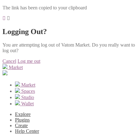
The link has been copied to your clipboard
Logging Out?
You are attempting log out of Vatom Market. Do you really want to
log out?
Cancel
Log me out
Market
Market
Spaces
Studio
Wallet
Explore
Plugins
Create
Help Center