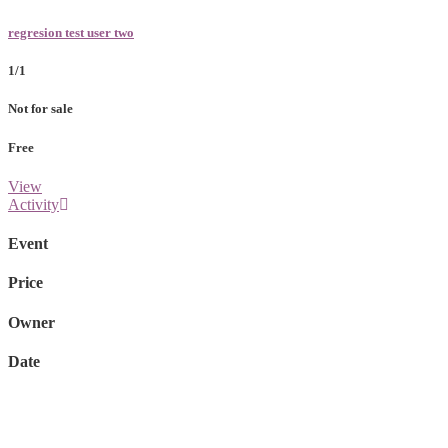
regresion test user two
1/1
Not for sale
Free
View
Activity
Event
Price
Owner
Date