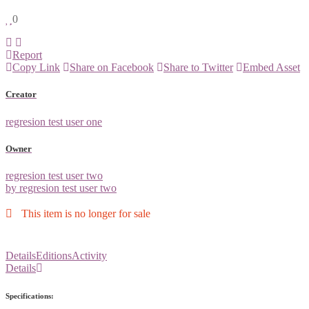
0
Report
Copy Link
Share on Facebook
Share to Twitter
Embed Asset
Creator
regresion test user one
Owner
regresion test user two
by regresion test user two
This item is no longer for sale
Details
Editions
Activity
Details
Specifications: