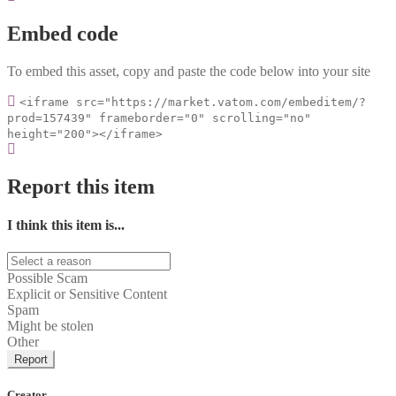
Embed code
To embed this asset, copy and paste the code below into your site
<iframe src="https://market.vatom.com/embeditem/?
prod=157439" frameborder="0" scrolling="no"
height="200"></iframe>
Report this item
I think this item is...
Possible Scam
Explicit or Sensitive Content
Spam
Might be stolen
Other
Report
Creator