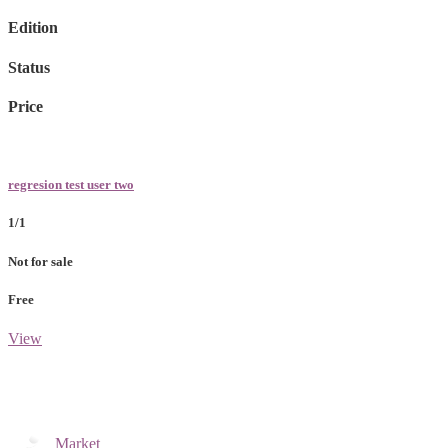
Edition
Status
Price
regresion test user two
1/1
Not for sale
Free
View
Market