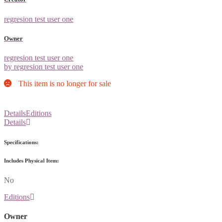
regresion test user one
Owner
regresion test user one
by regresion test user one
This item is no longer for sale
Details
Editions
Details
Specifications:
Includes Physical Item:
No
Editions
Owner