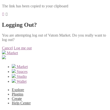
The link has been copied to your clipboard
Logging Out?
You are attempting log out of Vatom Market. Do you really want to
log out?
Cancel
Log me out
Market
Market
Spaces
Studio
Wallet
Explore
Plugins
Create
Help Center