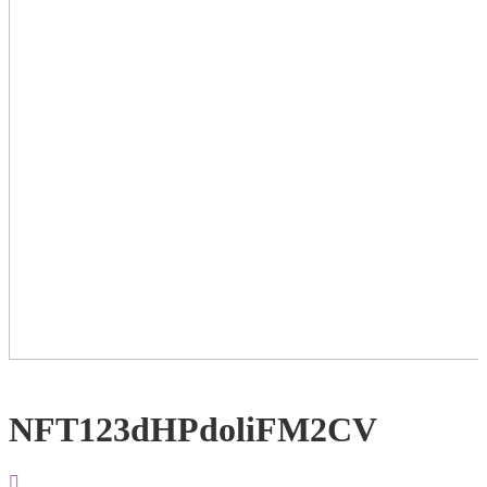
NFT123dHPdoliFM2CV