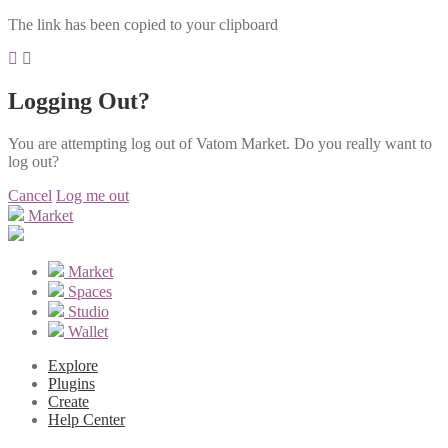
The link has been copied to your clipboard
Logging Out?
You are attempting log out of Vatom Market. Do you really want to
log out?
Cancel
Log me out
Market
Market
Spaces
Studio
Wallet
Explore
Plugins
Create
Help Center