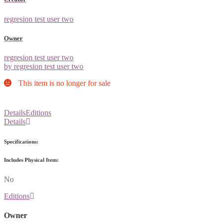
regresion test user two
Owner
regresion test user two
by regresion test user two
This item is no longer for sale
Details
Editions
Details
Specifications:
Includes Physical Item:
No
Editions
Owner