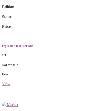
Edition
Status
Price
regresion test user one
1/1
Not for sale
Free
View
Market