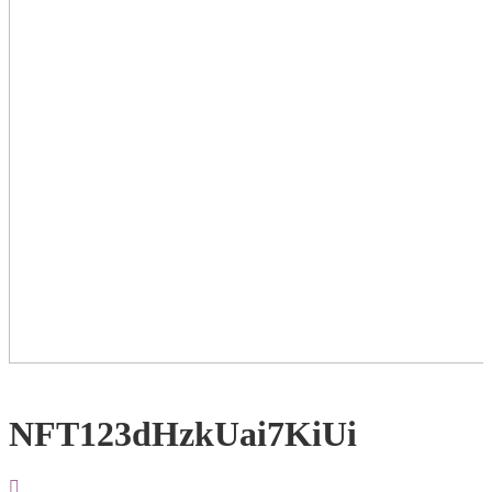
NFT123dHzkUai7KiUi