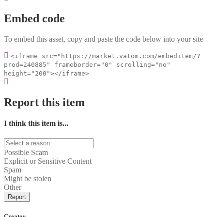
Embed code
To embed this asset, copy and paste the code below into your site
<iframe src="https://market.vatom.com/embeditem/?
prod=240885" frameborder="0" scrolling="no"
height="200"></iframe>
Report this item
I think this item is...
Possible Scam
Explicit or Sensitive Content
Spam
Might be stolen
Other
Report
Creator