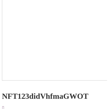
NFT123didVhfmaGWOT