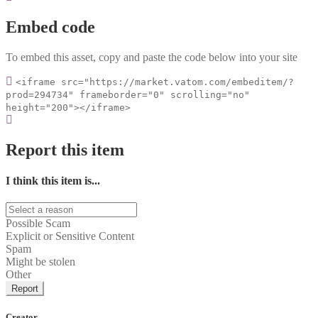
Embed code
To embed this asset, copy and paste the code below into your site
<iframe src="https://market.vatom.com/embeditem/?
prod=294734" frameborder="0" scrolling="no"
height="200"></iframe>
Report this item
I think this item is...
Possible Scam
Explicit or Sensitive Content
Spam
Might be stolen
Other
Report
Creator