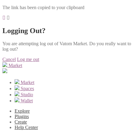
The link has been copied to your clipboard
Logging Out?
You are attempting log out of Vatom Market. Do you really want to
log out?
Cancel
Log me out
Market
Market
Spaces
Studio
Wallet
Explore
Plugins
Create
Help Center