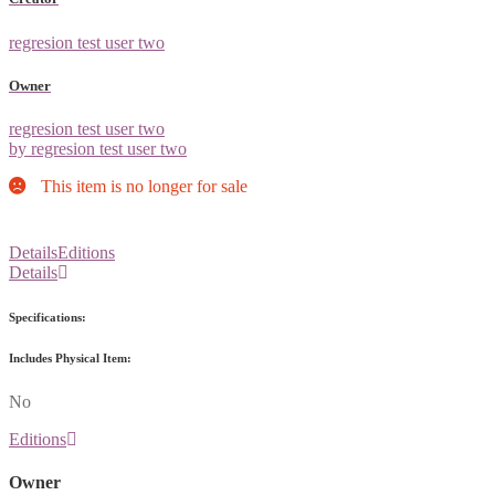
regresion test user two
Owner
regresion test user two
by regresion test user two
This item is no longer for sale
Details
Editions
Details
Specifications:
Includes Physical Item:
No
Editions
Owner