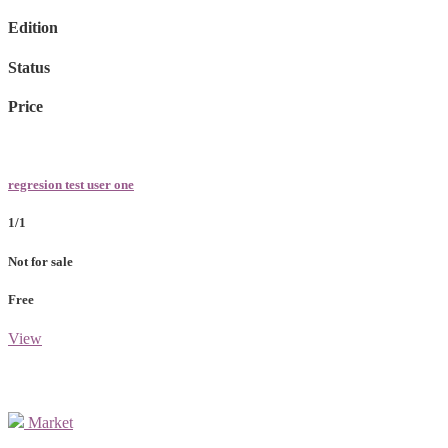
Edition
Status
Price
regresion test user one
1/1
Not for sale
Free
View
Market