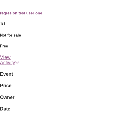
regresion test user one
1/1
Not for sale
Free
View
Activity
Event
Price
Owner
Date