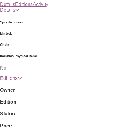
Details
Editions
Activity
Details
Specifications:
Minted:
Chain:
Includes Physical Item:
No
Editions
Owner
Edition
Status
Price