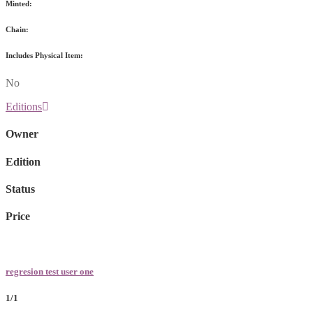
Minted:
Chain:
Includes Physical Item:
No
Editions
Owner
Edition
Status
Price
regresion test user one
1/1