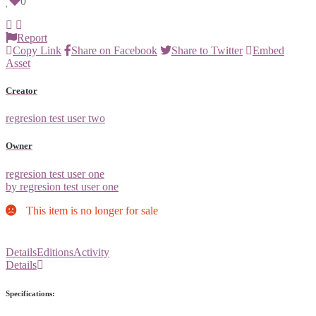
0
Report
Copy Link
Share on Facebook
Share to Twitter
Embed
Asset
Creator
regresion test user two
Owner
regresion test user one
by regresion test user one
This item is no longer for sale
Details
Editions
Activity
Details
Specifications: