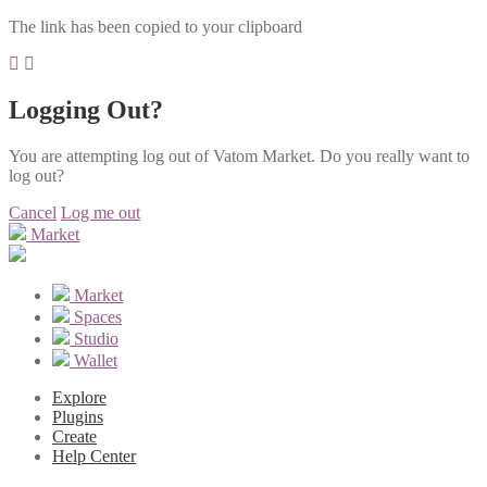
The link has been copied to your clipboard
Logging Out?
You are attempting log out of Vatom Market. Do you really want to
log out?
Cancel
Log me out
Market
Market
Spaces
Studio
Wallet
Explore
Plugins
Create
Help Center