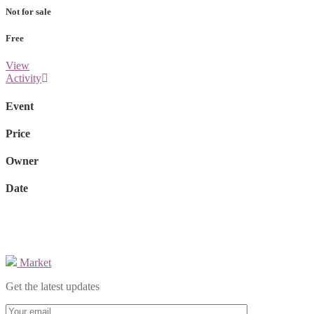
Not for sale
Free
View
Activity
Event
Price
Owner
Date
Market
Get the latest updates