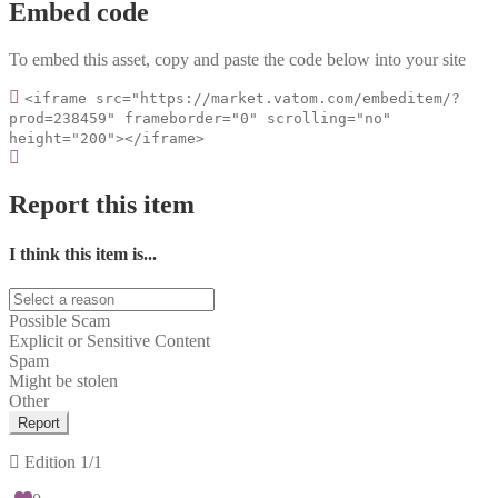
Embed code
To embed this asset, copy and paste the code below into your site
<iframe src="https://market.vatom.com/embeditem/?
prod=238459" frameborder="0" scrolling="no"
height="200"></iframe>
Report this item
I think this item is...
Possible Scam
Explicit or Sensitive Content
Spam
Might be stolen
Other
Report
Edition
1/1