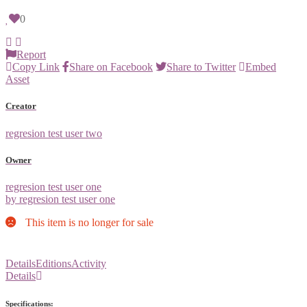
0
Report
Copy Link
Share on Facebook
Share to Twitter
Embed
Asset
Creator
regresion test user two
Owner
regresion test user one
by regresion test user one
This item is no longer for sale
Details
Editions
Activity
Details
Specifications: