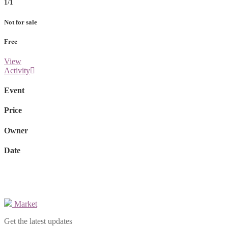
1/1
Not for sale
Free
View
Activity
Event
Price
Owner
Date
Market
Get the latest updates