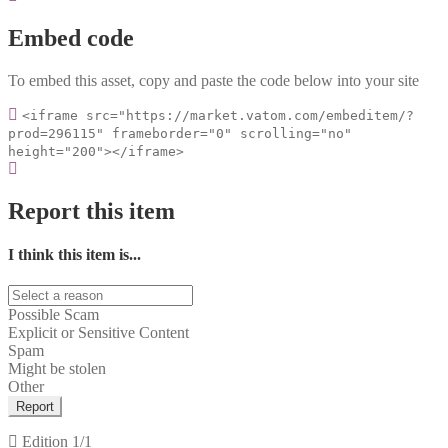
Embed code
To embed this asset, copy and paste the code below into your site
<iframe src="https://market.vatom.com/embeditem/?
prod=296115" frameborder="0" scrolling="no"
height="200"></iframe>
Report this item
I think this item is...
Possible Scam
Explicit or Sensitive Content
Spam
Might be stolen
Other
Report
Edition
1/1