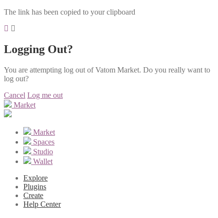
The link has been copied to your clipboard
Logging Out?
You are attempting log out of Vatom Market. Do you really want to
log out?
Cancel
Log me out
Market
Market
Spaces
Studio
Wallet
Explore
Plugins
Create
Help Center