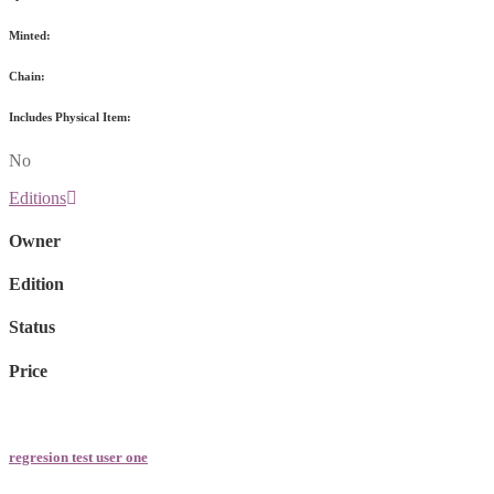
Minted:
Chain:
Includes Physical Item:
No
Editions
Owner
Edition
Status
Price
regresion test user one