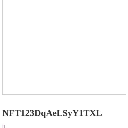
NFT123DqAeLSyY1TXL