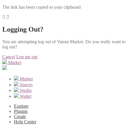
The link has been copied to your clipboard
Logging Out?
You are attempting log out of Vatom Market. Do you really want to
log out?
Cancel
Log me out
Market
Market
Spaces
Studio
Wallet
Explore
Plugins
Create
Help Center