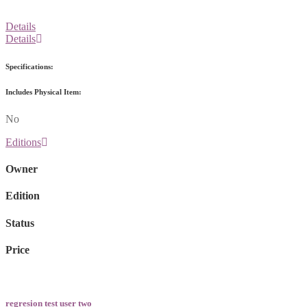
Details
Details
Specifications:
Includes Physical Item:
No
Editions
Owner
Edition
Status
Price
regresion test user two