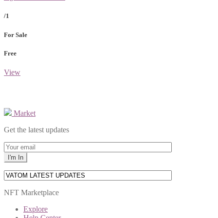
/1
For Sale
Free
View
Market
Get the latest updates
NFT Marketplace
Explore
Help Center