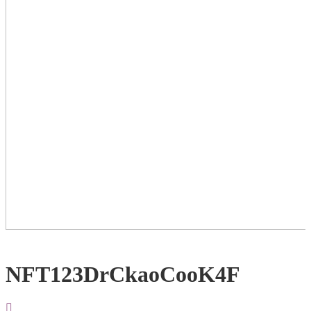
NFT123DrCkaoCooK4F