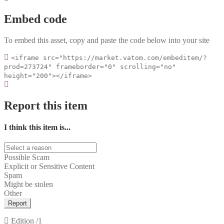
Embed code
To embed this asset, copy and paste the code below into your site
<iframe src="https://market.vatom.com/embeditem/?
prod=273724" frameborder="0" scrolling="no"
height="200"></iframe>
Report this item
I think this item is...
Possible Scam
Explicit or Sensitive Content
Spam
Might be stolen
Other
Report
Edition
/1