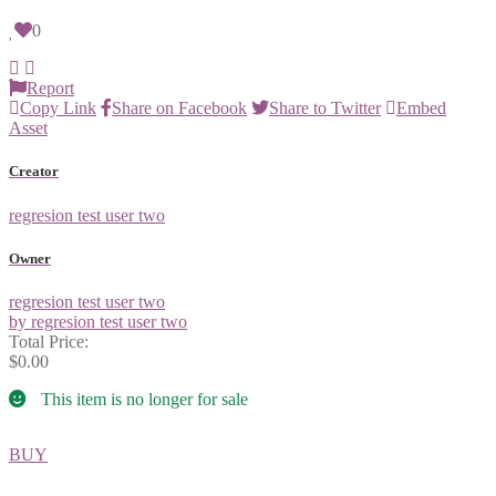
0
Report
Copy Link
Share on Facebook
Share to Twitter
Embed
Asset
Creator
regresion test user two
Owner
regresion test user two
by regresion test user two
Total Price:
$0.00
This item is no longer for sale
BUY